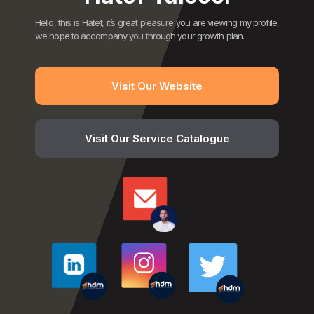
Hello, this is Hatef, it’s great pleasure you are viewing my profile,
we hope to accompany you through your growth plan.
Visit Our Website
Visit Our Service Catalogue