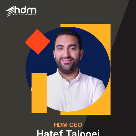
HDM CEO
Hatef Talooei