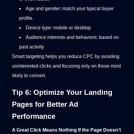
Age and gender: match your typical buyer
profile.
Device type: mobile or desktop
Audience interests and behaviors: based on
past activity
Smart targeting helps you reduce CPC by avoiding
uninterested clicks and focusing only on those most
likely to convert.
Tip 6: Optimize Your Landing
Pages for Better Ad
Performance
A Great Click Means Nothing If the Page Doesn’t