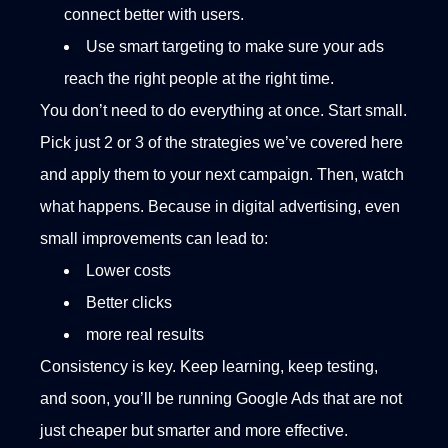
connect better with users.
Use smart targeting to make sure your ads
reach the right people at the right time.
You don’t need to do everything at once. Start small.
Pick just 2 or 3 of the strategies we’ve covered here
and apply them to your next campaign. Then, watch
what happens. Because in digital advertising, even
small improvements can lead to:
Lower costs
Better clicks
more real results
Consistency is key. Keep learning, keep testing,
and soon, you’ll be running Google Ads that are not
just cheaper but smarter and more effective.