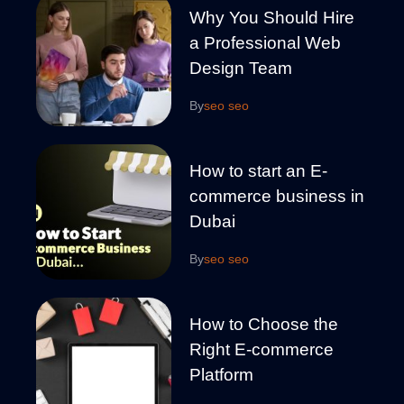
Why You Should Hire
a Professional Web
Design Team
By
seo seo
How to start an E-
commerce business in
Dubai
By
seo seo
How to Choose the
Right E-commerce
Platform