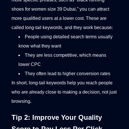
shoes for women size 39 Dubai,” you can attract
more qualified users at a lower cost.
These are
called long-tail keywords, and they work because:
People using detailed search terms usually
know what they want
They are less competitive, which means
lower CPC
They often lead to higher conversion rates
In short, long-tail keywords help you reach people
who are already close to making a decision, not just
browsing
.
Tip 2: Improve Your Quality
Score to Pay Less Per Click