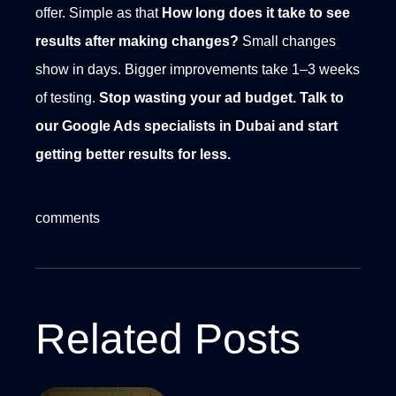
offer. Simple as that
How long does it take to see
results after making changes?
Small changes
show in days. Bigger improvements take 1–3 weeks
of testing.
Stop wasting your ad budget.
Talk to
our Google Ads specialists in Dubai and start
getting better results for less.
comments
Related Posts