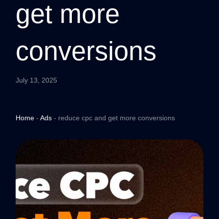
get more
conversions
July 13, 2025
Home
-
Ads
-
reduce cpc and get more conversions