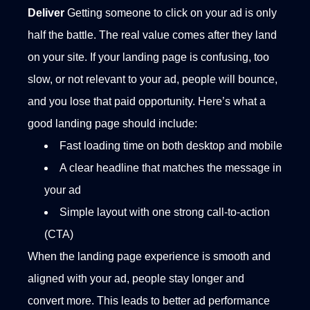
Deliver
Getting someone to click on your ad is only
half the battle. The real value comes after they land
on your site. If your landing page is confusing, too
slow, or not relevant to your ad, people will bounce,
and you lose that paid opportunity.
Here’s what a
good landing page should include:
Fast loading time on both desktop and mobile
A clear headline that matches the message in
your ad
Simple layout with one strong call-to-action
(CTA)
When the landing page experience is smooth and
aligned with your ad, people stay longer and
convert more. This leads to better ad performance