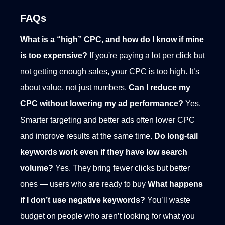
FAQs
What is a “high” CPC, and how do I know if mine
is too expensive?
If you're paying a lot per click but
not getting enough sales, your CPC is too high. It’s
about value, not just numbers.
Can I reduce my
CPC without lowering my ad performance?
Yes.
Smarter targeting and better ads often lower CPC
and improve results at the same time.
Do long-tail
keywords work even if they have low search
volume?
Yes. They bring fewer clicks but better
ones — users who are ready to buy
What happens
if I don’t use negative keywords?
You’ll waste
budget on people who aren’t looking for what you