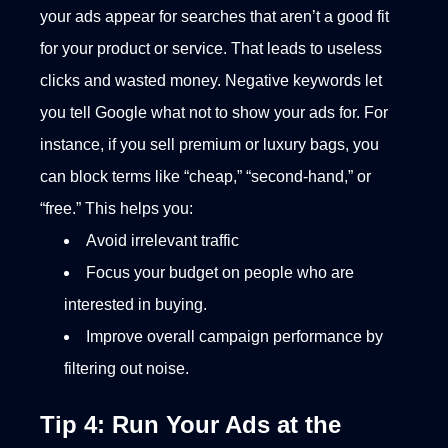
your ads appear for searches that aren’t a good fit
for your product or service. That leads to useless
clicks and wasted money. Negative keywords let
you tell Google what not to show your ads for. For
instance, if you sell premium or luxury bags, you
can block terms like “cheap,” “second-hand,” or
“free.”
This helps you:
Avoid irrelevant traffic
Focus your budget on people who are
interested in buying.
Improve overall campaign performance by
filtering out noise.
Tip 4: Run Your Ads at the