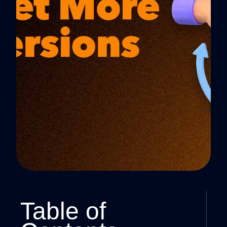
Table of