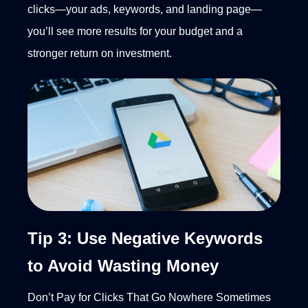
clicks—your ads, keywords, and landing page—
you’ll see more results for your budget and a
stronger return on investment.
Tip 3: Use Negative Keywords
to Avoid Wasting Money
Don’t Pay for Clicks That Go Nowhere
Sometimes