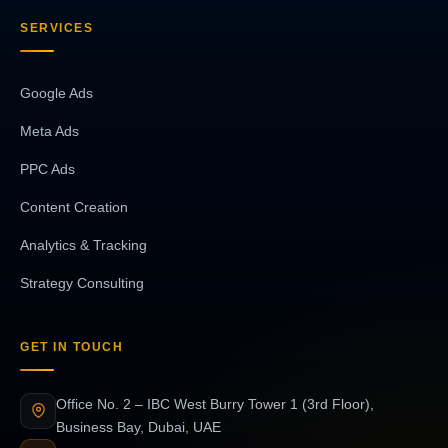
SERVICES
Google Ads
Meta Ads
PPC Ads
Content Creation
Analytics & Tracking
Strategy Consulting
GET IN TOUCH
Office No. 2 – IBC West Burry Tower 1 (3rd Floor),
Business Bay, Dubai, UAE