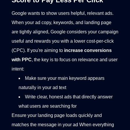
Google wants to show users helpful, relevant ads.
When your ad copy, keywords, and landing page
are tightly aligned, Google considers your campaign
useful and rewards you with a lower cost-per-click
(CPC). If you're aiming to
increase conversions
with PPC
, the key is to focus on relevance and user
intent:
Make sure your main keyword appears
naturally in your ad text
Write clear, honest ads that directly answer
what users are searching for
Ensure your landing page loads quickly and
matches the message in your ad
When everything