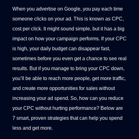
When you advertise on Google, you pay each time
someone clicks on your ad. This is known as CPC,
cost per click. It might sound simple, but it has a big
impact on how your campaign performs.
If your CPC
is high, your daily budget can disappear fast,
sometimes before you even get a chance to see real
results. But if you manage to bring your CPC down,
you’ll be able to reach more people, get more traffic,
and create more opportunities for sales without
increasing your ad spend.
So, how can you reduce
your CPC without hurting performance? Below are
7 smart, proven strategies that can help you spend
less and get more.