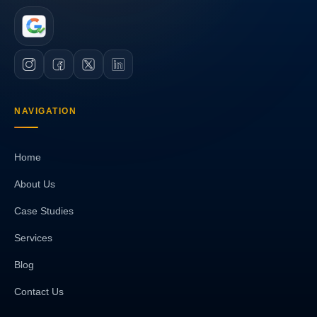
NAVIGATION
Home
About Us
Case Studies
Services
Blog
Contact Us