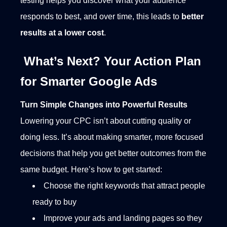
testing helps you discover what your audience
responds to best, and over time, this leads to
better
results at a lower cost
.
What’s Next? Your Action Plan
for Smarter Google Ads
Turn Simple Changes into Powerful Results
Lowering your CPC isn’t about cutting quality or
doing less. It’s about making smarter, more focused
decisions that help you get better outcomes from the
same budget. Here’s how to get started:
Choose the right keywords that attract people
ready to buy
Improve your ads and landing pages so they