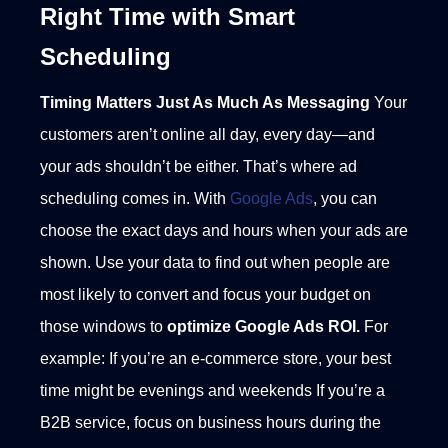
Right Time with Smart
Scheduling
Timing Matters Just As Much As Messaging
Your
customers aren’t online all day, every day—and
your ads shouldn’t be either. That’s where ad
scheduling comes in. With
Google Ads
, you can
choose the exact days and hours when your ads are
shown. Use your data to find out when people are
most likely to convert and focus your budget on
those windows to
optimize Google Ads ROI.
For
example:
If you’re an e-commerce store, your best
time might be evenings and weekends
If you’re a
B2B service, focus on business hours during the