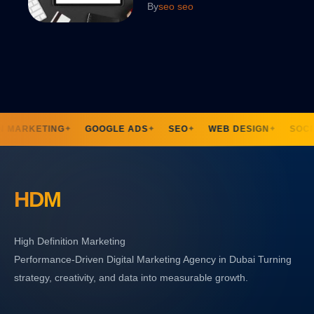
By
seo seo
N MARKETING
GOOGLE ADS
SEO
WEB DESIGN
SOCIA
✦
✦
✦
✦
HDM
High Definition Marketing
Performance-Driven Digital Marketing Agency in Dubai Turning
strategy, creativity, and data into measurable growth.