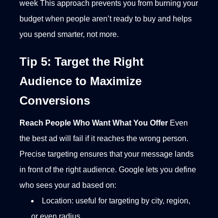
week
This approach prevents you from burning your
budget when people aren’t ready to buy and helps
you spend smarter, not more.
Tip 5: Target the Right
Audience to Maximize
Conversions
Reach People Who Want What You Offer
Even
the best ad will fail if it reaches the wrong person.
Precise targeting ensures that your message lands
in front of the right audience.
Google lets you define
who sees your ad based on:
Location: useful for targeting by city, region,
or even radius