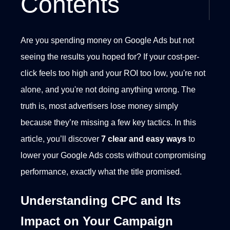
Contents
Are you spending money on Google Ads but not
seeing the results you hoped for? If your cost-per-
click feels too high and your ROI too low, you're not
alone, and you're not doing anything wrong. The
truth is, most advertisers lose money simply
because they’re missing a few key tactics.
In this
article, you’ll discover
7 clear and easy ways
to
lower your Google Ads costs without compromising
performance, exactly what the title promised.
Understanding CPC and Its
Impact on Your Campaign