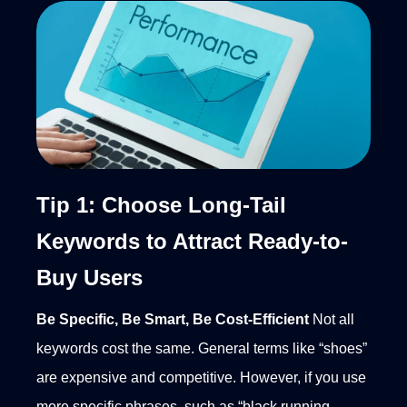
Tip 1: Choose Long-Tail
Keywords to Attract Ready-to-
Buy Users
Be Specific, Be Smart, Be Cost-Efficient
Not all
keywords cost the same. General terms like “shoes”
are expensive and competitive. However, if you use
more specific phrases, such as “black running