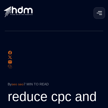
By
seo seo
7 MIN TO READ
reduce cpc and