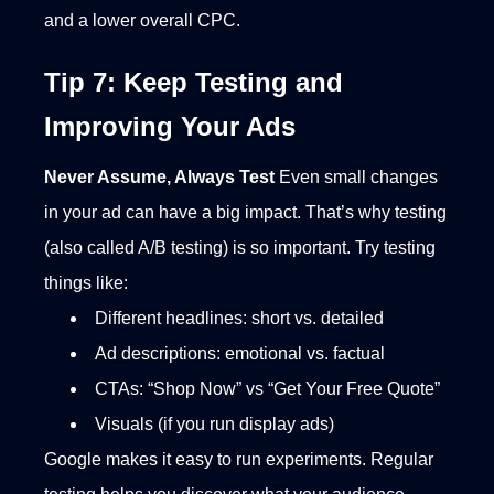
and a lower overall CPC.
Tip 7: Keep Testing and
Improving Your Ads
Never Assume, Always Test
Even small changes
in your ad can have a big impact. That’s why testing
(also called A/B testing) is so important. Try testing
things like:
Different headlines: short vs. detailed
Ad descriptions: emotional vs. factual
CTAs: “Shop Now” vs “Get Your Free Quote”
Visuals (if you run display ads)
Google makes it easy to run experiments. Regular