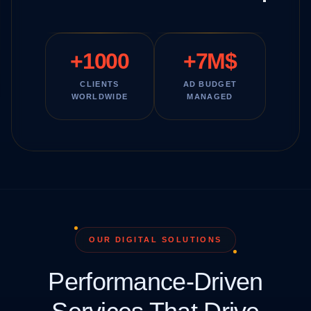
+1000
+7M$
CLIENTS
AD BUDGET
WORLDWIDE
MANAGED
OUR DIGITAL SOLUTIONS
Performance-Driven