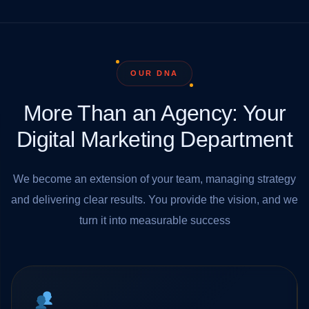
OUR DNA
More Than an Agency: Your
Digital Marketing Department
We become an extension of your team, managing strategy
and delivering clear results. You provide the vision, and we
turn it into measurable success