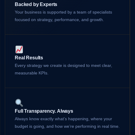
Backed by Experts
Your business is supported by a team of specialists
focused on strategy, performance, and growth.
Real Results
Every strategy we create is designed to meet clear,
measurable KPIs.
Full Transparency. Always
Always know exactly what’s happening, where your
budget is going, and how we’re performing in real time.