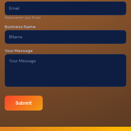
Please eenter your Email
Business Name
Your Message
Submit