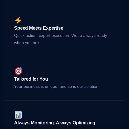
Speed Meets Expertise
Quick action, expert execution. We're always ready
when you are.
Tailored for You
Your business is unique, and so is our solution.
Always Monitoring. Always Optimizing