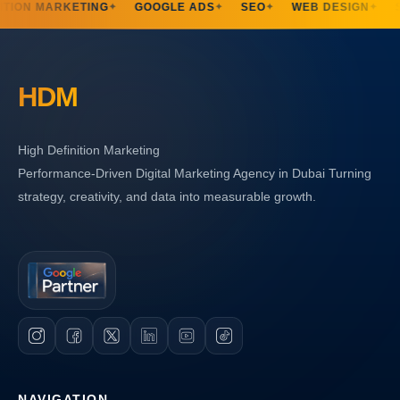
TION MARKETING
GOOGLE ADS
SEO
WEB DESIGN
S
✦
✦
✦
✦
HDM
High Definition Marketing
Performance-Driven Digital Marketing Agency in Dubai Turning
strategy, creativity, and data into measurable growth.
NAVIGATION