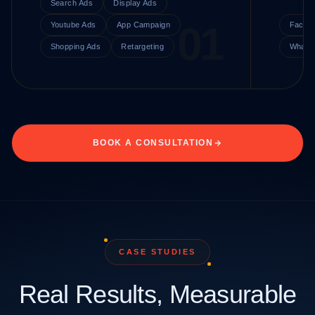
Search Ads
Display Ads
Youtube Ads
App Campaign
Faceb
Shopping Ads
Retargeting
Whats
BOOK A CONSULTATION
CASE STUDIES
Real Results, Measurable