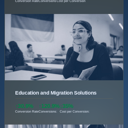
Conversion Rate
Conversions
Cost per Conversion
Education and Migration Solutions
↑30.9%
↑120.9%
↓35%
Conversion Rate
Conversions:
Cost per Conversion: