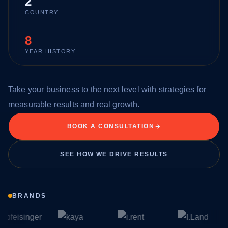
2
COUNTRY
8
YEAR HISTORY
Take your business to the next level with strategies for
measurable results and real growth.
BOOK A CONSULTATION
SEE HOW WE DRIVE RESULTS
BRANDS