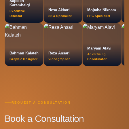
Sajedeh
O
Karambeigi
A
Nesa Akbari
Mojtaba Niknam
Executive
M
Director
SEO Specialist
PPC Specialist
L
Maryam Alavi
Bahman Kalateh
Reza Ansari
A
Advertising
Graphic Designer
Videographer
Coordinator
P
REQUEST A CONSULTATION
Book a Consultation