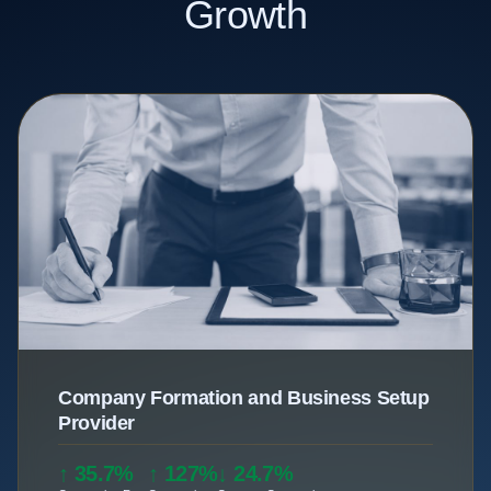
Growth
Company Formation and Business Setup
Provider
↑ 35.7%
↑ 127%
↓ 24.7%