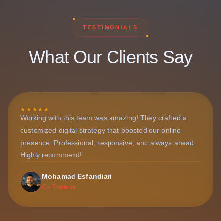
TESTIMONIALS
What Our Clients Say
★★★★★
Working with this team was amazing! They crafted a
customized digital strategy that boosted our online
presence. Professional, responsive, and always ahead.
Highly recommend!
Mohamad Esfandiari
Co-Founder