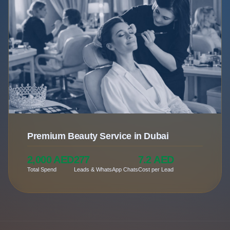
Premium Beauty Service in Dubai
2,000 AED
277
7.2 AED
Total Spend
Leads & WhatsApp Chats
Cost per Lead