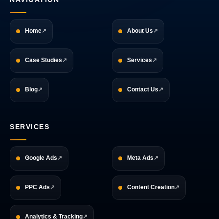
Home
About Us
Case Studies
Services
Blog
Contact Us
SERVICES
Google Ads
Meta Ads
PPC Ads
Content Creation
Analytics & Tracking