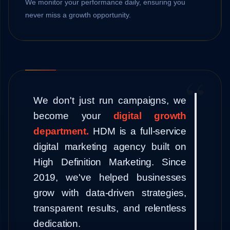
We monitor your performance daily, ensuring you
never miss a growth opportunity.
We don't just run campaigns, we
become your
digital growth
department.
HDM is a full-service
digital marketing agency built on
High Definition Marketing. Since
2019, we've helped businesses
grow with data-driven strategies,
transparent results, and relentless
dedication.