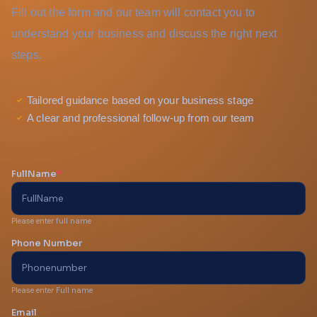
Fill out the form and our team will contact you to
understand your business and discuss the right next
steps.
Tailored guidance based on your business stage
A clear and professional follow-up from our team
FullName
*
Please enter full name
Phone Number
Please enter Full name
Email