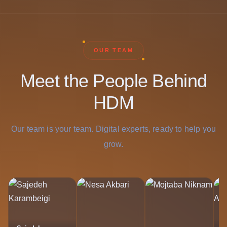
OUR TEAM
Meet the People Behind
HDM
Our team is your team. Digital experts, ready to help you
grow.