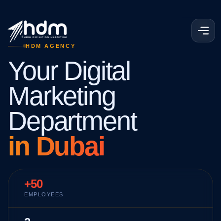
HDM AGENCY
Your Digital
Marketing
Department
in Dubai
+50
EMPLOYEES