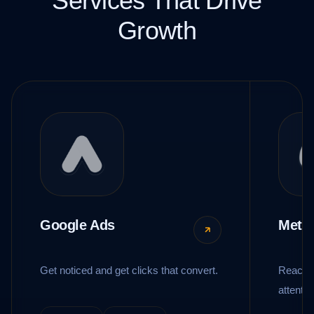
Services That Drive
Growth
Google Ads
Meta
Get noticed and get clicks that convert.
Reach t
attentio