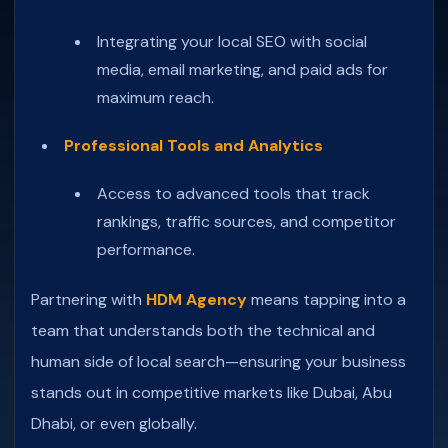
Integrating your local SEO with social
media, email marketing, and paid ads for
maximum reach.
Professional Tools and Analytics
Access to advanced tools that track
rankings, traffic sources, and competitor
performance.
Partnering with
HDM Agency
means tapping into a
team that understands both the technical and
human side of local search—ensuring your business
stands out in competitive markets like Dubai, Abu
Dhabi, or even globally.