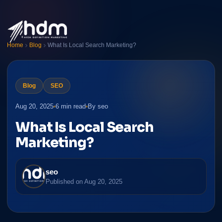
Home
Blog
What Is Local Search Marketing?
Blog
SEO
Aug 20, 2025
6 min read
By seo
What Is Local Search
Marketing?
seo
Published on
Aug 20, 2025