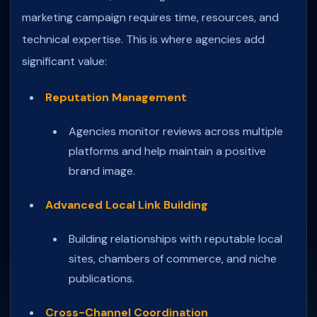
marketing campaign requires time, resources, and
technical expertise. This is where agencies add
significant value:
Reputation Management
Agencies monitor reviews across multiple
platforms and help maintain a positive
brand image.
Advanced Local Link Building
Building relationships with reputable local
sites, chambers of commerce, and niche
publications.
Cross-Channel Coordination