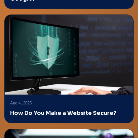
Aug 4, 2025
How Do You Make a Website Secure?