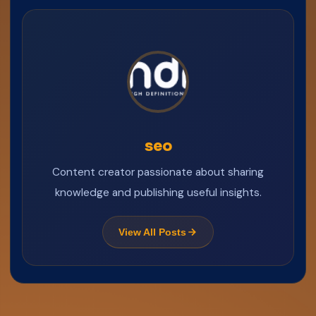
seo
Content creator passionate about sharing
knowledge and publishing useful insights.
View All Posts