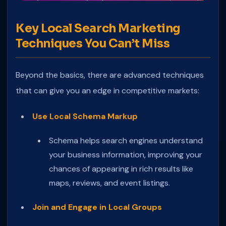
Key Local Search Marketing
Techniques You Can’t Miss
Beyond the basics, there are advanced techniques
that can give you an edge in competitive markets:
Use Local Schema Markup
Schema helps search engines understand
your business information, improving your
chances of appearing in rich results like
maps, reviews, and event listings.
Join and Engage in Local Groups