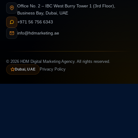
Office No. 2 – IBC West Burry Tower 1 (3rd Floor),
Business Bay, Dubai, UAE
+971 56 756 6343
info@hdmarketing.ae
© 2026 HDM Digital Marketing Agency. All rights reserved.
Dubai, UAE
Privacy Policy