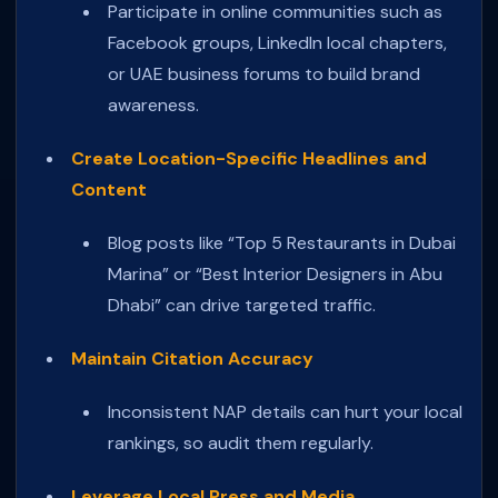
Participate in online communities such as
Facebook groups, LinkedIn local chapters,
or UAE business forums to build brand
awareness.
Create Location-Specific Headlines and
Content
Blog posts like “Top 5 Restaurants in Dubai
Marina” or “Best Interior Designers in Abu
Dhabi” can drive targeted traffic.
Maintain Citation Accuracy
Inconsistent NAP details can hurt your local
rankings, so audit them regularly.
Leverage Local Press and Media