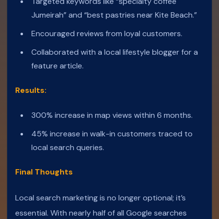
Targeted keywords like “specialty coffee
Jumeirah” and “best pastries near Kite Beach.”
Encouraged reviews from loyal customers.
Collaborated with a local lifestyle blogger for a
feature article.
Results:
300% increase in map views within 6 months.
45% increase in walk-in customers traced to
local search queries.
Final Thoughts
Local search marketing is no longer optional; it’s
essential. With nearly half of all Google searches