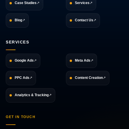
Case Studies
Services
Blog
Contact Us
SERVICES
Google Ads
Meta Ads
PPC Ads
Content Creation
Analytics & Tracking
GET IN TOUCH