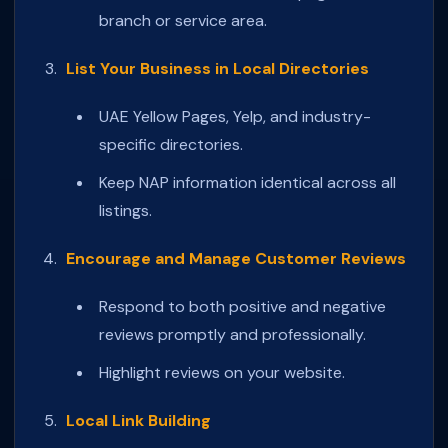
branch or service area.
List Your Business in Local Directories
UAE Yellow Pages, Yelp, and industry-
specific directories.
Keep NAP information identical across all
listings.
Encourage and Manage Customer Reviews
Respond to both positive and negative
reviews promptly and professionally.
Highlight reviews on your website.
Local Link Building