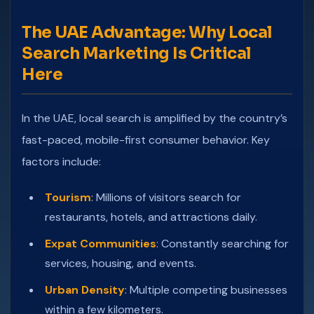
The UAE Advantage: Why Local
Search Marketing Is Critical
Here
In the UAE, local search is amplified by the country’s
fast-paced, mobile-first consumer behavior. Key
factors include:
Tourism
: Millions of visitors search for
restaurants, hotels, and attractions daily.
Expat Communities
: Constantly searching for
services, housing, and events.
Urban Density
: Multiple competing businesses
within a few kilometers.