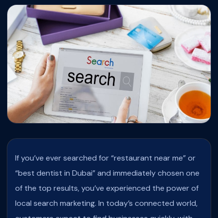
If you’ve ever searched for “restaurant near me” or
“best dentist in Dubai” and immediately chosen one
of the top results, you’ve experienced the power of
local search marketing. In today’s connected world,