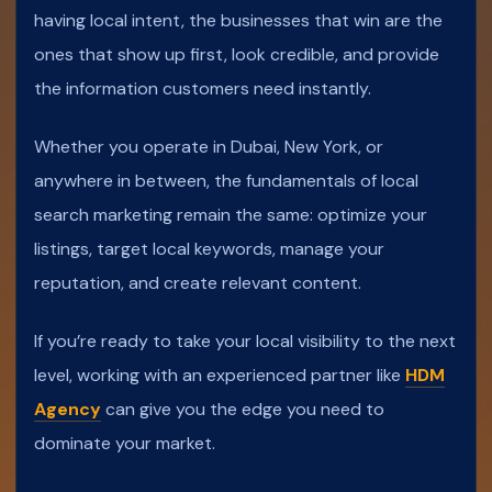
having local intent, the businesses that win are the
ones that show up first, look credible, and provide
the information customers need instantly.
Whether you operate in Dubai, New York, or
anywhere in between, the fundamentals of local
search marketing remain the same: optimize your
listings, target local keywords, manage your
reputation, and create relevant content.
If you’re ready to take your local visibility to the next
level, working with an experienced partner like
HDM
Agency
can give you the edge you need to
dominate your market.