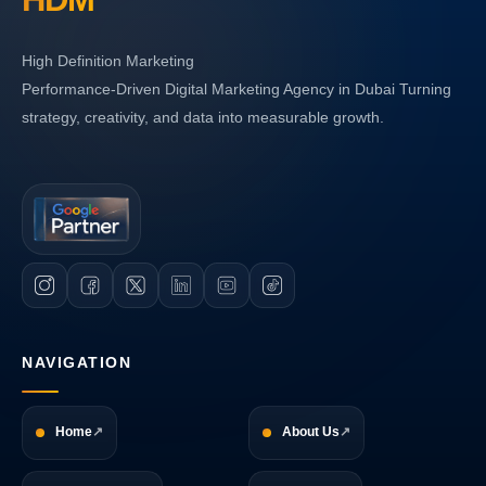
High Definition Marketing
Performance-Driven Digital Marketing Agency in Dubai Turning
strategy, creativity, and data into measurable growth.
NAVIGATION
Home
About Us