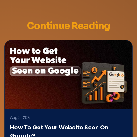
Continue Reading
Aug 3, 2025
How To Get Your Website Seen On
Google?