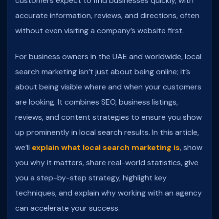
customers expect to find businesses quickly, with
accurate information, reviews, and directions, often
without even visiting a company’s website first.
For business owners in the UAE and worldwide, local
search marketing isn’t just about being online; it’s
about being visible where and when your customers
are looking. It combines SEO, business listings,
reviews, and content strategies to ensure you show
up prominently in local search results.
In this article,
we’ll
explain what local search marketing is
, show
you why it matters, share real-world statistics, give
you a step-by-step strategy, highlight key
techniques, and explain why working with an agency
can accelerate your success.