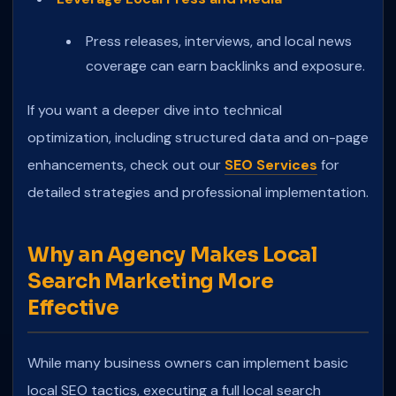
Press releases, interviews, and local news
coverage can earn backlinks and exposure.
If you want a deeper dive into technical
optimization, including structured data and on-page
enhancements, check out our
SEO Services
for
detailed strategies and professional implementation.
Why an Agency Makes Local
Search Marketing More
Effective
While many business owners can implement basic
local SEO tactics, executing a full local search