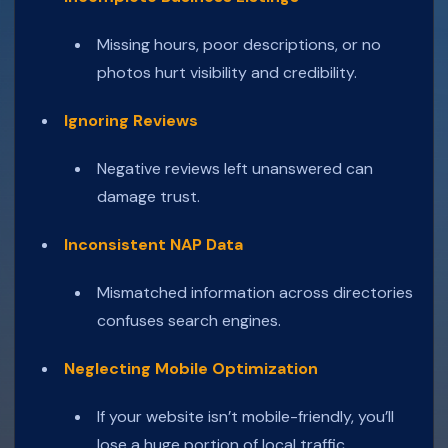
Missing hours, poor descriptions, or no
photos hurt visibility and credibility.
Ignoring Reviews
Negative reviews left unanswered can
damage trust.
Inconsistent NAP Data
Mismatched information across directories
confuses search engines.
Neglecting Mobile Optimization
If your website isn’t mobile-friendly, you’ll
lose a huge portion of local traffic.