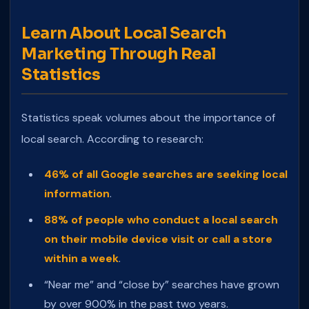
Learn About Local Search
Marketing Through Real
Statistics
Statistics speak volumes about the importance of
local search. According to research:
46% of all Google searches are seeking local
information
.
88% of people who conduct a local search
on their mobile device visit or call a store
within a week
.
“Near me” and “close by” searches have grown
by over 900% in the past two years.