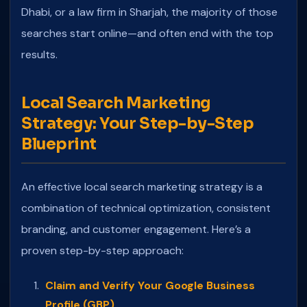
Dhabi, or a law firm in Sharjah, the majority of those
searches start online—and often end with the top
results.
Local Search Marketing
Strategy: Your Step-by-Step
Blueprint
An effective local search marketing strategy is a
combination of technical optimization, consistent
branding, and customer engagement. Here’s a
proven step-by-step approach:
Claim and Verify Your Google Business
Profile (GBP)