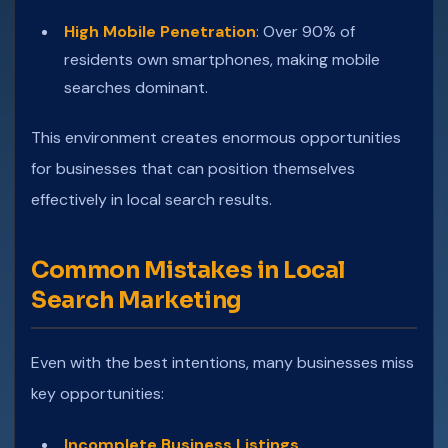
High Mobile Penetration
: Over 90% of
residents own smartphones, making mobile
searches dominant.
This environment creates enormous opportunities
for businesses that can position themselves
effectively in local search results.
Common Mistakes in Local
Search Marketing
Even with the best intentions, many businesses miss
key opportunities:
Incomplete Business Listings