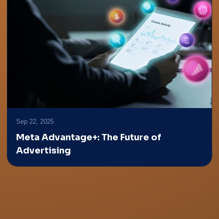
Sep 22, 2025
Meta Advantage+: The Future of
Advertising