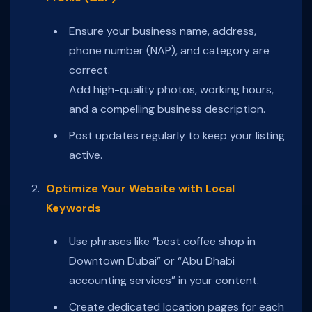
Ensure your business name, address,
phone number (NAP), and category are
correct.
Add high-quality photos, working hours,
and a compelling business description.
Post updates regularly to keep your listing
active.
Optimize Your Website with Local
Keywords
Use phrases like “best coffee shop in
Downtown Dubai” or “Abu Dhabi
accounting services” in your content.
Create dedicated location pages for each