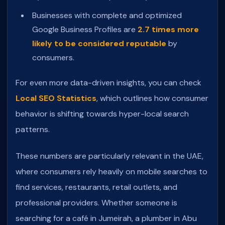
Businesses with complete and optimized
Google Business Profiles are
2.7 times more
likely to be considered reputable
by
consumers.
For even more data-driven insights, you can check
Local SEO Statistics
, which outlines how consumer
behavior is shifting towards hyper-local search
patterns.
These numbers are particularly relevant in the UAE,
where consumers rely heavily on mobile searches to
find services, restaurants, retail outlets, and
professional providers. Whether someone is
searching for a café in Jumeirah, a plumber in Abu