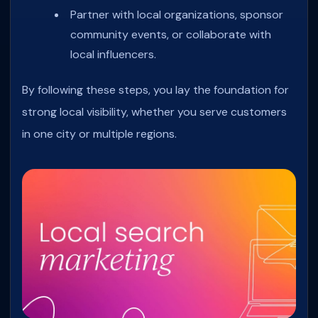
Partner with local organizations, sponsor
community events, or collaborate with
local influencers.
By following these steps, you lay the foundation for
strong local visibility, whether you serve customers
in one city or multiple regions.