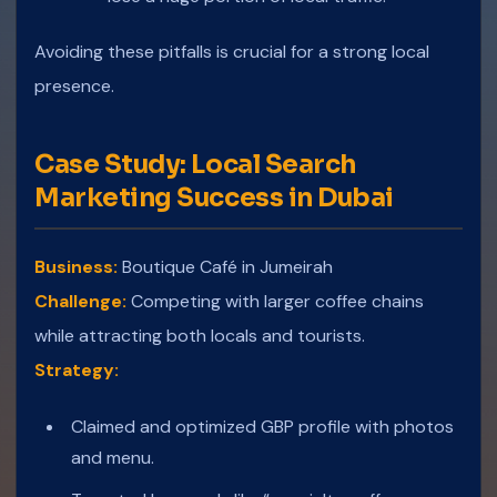
Avoiding these pitfalls is crucial for a strong local
presence.
Case Study: Local Search
Marketing Success in Dubai
Business:
Boutique Café in Jumeirah
Challenge:
Competing with larger coffee chains
while attracting both locals and tourists.
Strategy:
Claimed and optimized GBP profile with photos
and menu.