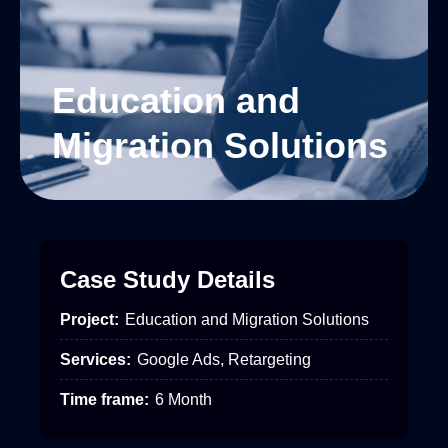
Education and
Migration Solutions
Case Study Details
Project:
Education and Migration Solutions
Services:
Google Ads, Retargeting
Time frame:
6 Month