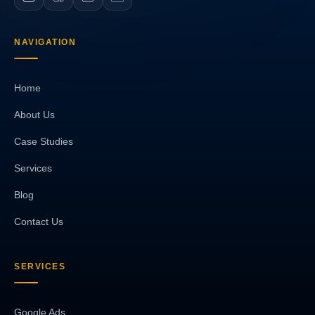
NAVIGATION
Home
About Us
Case Studies
Services
Blog
Contact Us
SERVICES
Google Ads