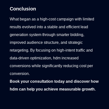
Conclusion
What began as a high-cost campaign with limited
results evolved into a stable and efficient lead
generation system through smarter bidding,
improved audience structure, and strategic
retargeting. By focusing on high-intent traffic and
data-driven optimization, hdm increased
conversions while significantly reducing cost per
conversion.
Book your consultation today and discover how
hdm can help you achieve measurable growth.