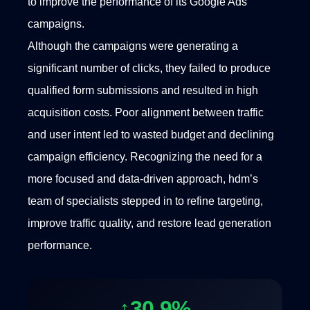
to improve the performance of its Google Ads
campaigns.
Although the campaigns were generating a
significant number of clicks, they failed to produce
qualified form submissions and resulted in high
acquisition costs. Poor alignment between traffic
and user intent led to wasted budget and declining
campaign efficiency. Recognizing the need for a
more focused and data-driven approach, hdm’s
team of specialists stepped in to refine targeting,
improve traffic quality, and restore lead generation
performance.
↑30.9%