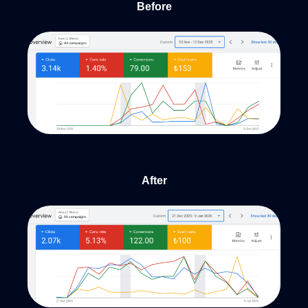
Before
After