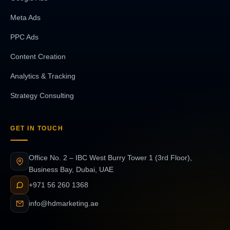
Meta Ads
PPC Ads
Content Creation
Analytics & Tracking
Strategy Consulting
GET IN TOUCH
Office No. 2 – IBC West Burry Tower 1 (3rd Floor),
Business Bay, Dubai, UAE
+971 56 260 1368
info@hdmarketing.ae