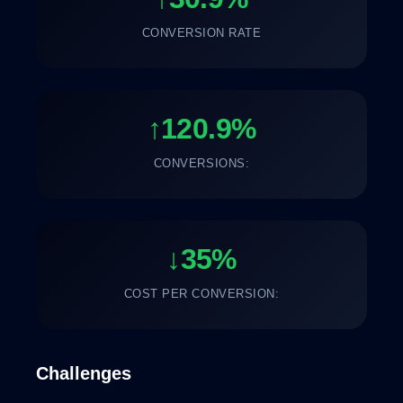
CONVERSION RATE
↑120.9%
CONVERSIONS:
↓35%
COST PER CONVERSION:
Challenges