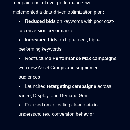
To regain control over performance, we
implemented a data-driven optimization plan:
Reduced bids
on keywords with poor cost-
to-conversion performance
Increased bids
on high-intent, high-
performing keywords
Restructured
Performance Max campaigns
with new Asset Groups and segmented
audiences
Launched
retargeting campaigns
across
Video, Display, and Demand Gen
Focused on collecting clean data to
understand real conversion behavior