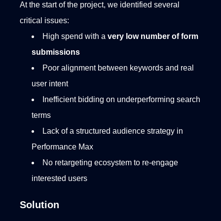
At the start of the project, we identified several
critical issues:
High spend with a
very low number of form
submissions
Poor alignment between keywords and real
user intent
Inefficient bidding on underperforming search
terms
Lack of a structured audience strategy in
Performance Max
No retargeting ecosystem to re-engage
interested users
Solution