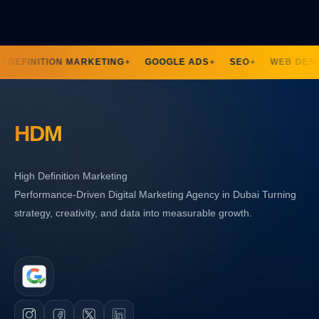
H DEFINITION MARKETING
GOOGLE ADS
SEO
WEB DESI
✦
✦
✦
HDM
High Definition Marketing
Performance-Driven Digital Marketing Agency in Dubai Turning
strategy, creativity, and data into measurable growth.