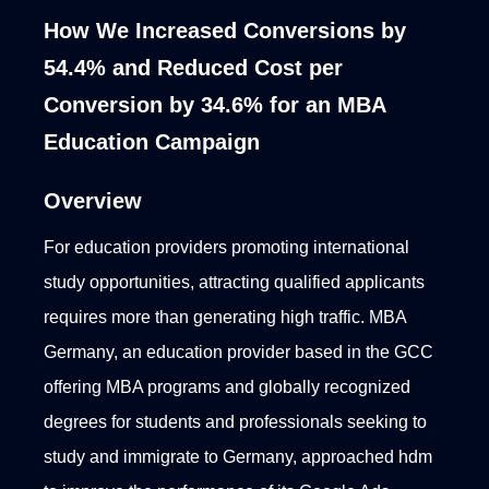
How We Increased Conversions by
54.4% and Reduced Cost per
Conversion by 34.6% for an MBA
Education Campaign
Overview
For education providers promoting international
study opportunities, attracting qualified applicants
requires more than generating high traffic. MBA
Germany, an education provider based in the GCC
offering MBA programs and globally recognized
degrees for students and professionals seeking to
study and immigrate to Germany, approached hdm