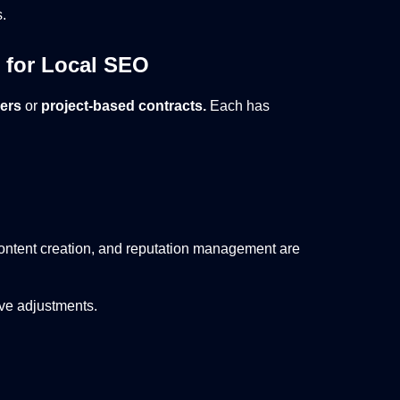
.
 for Local SEO
ners
or
project-based contracts.
Each has
ntent creation, and reputation management are
ive adjustments.