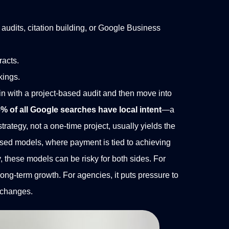
audits, citation building, or Google Business
racts.
kings.
n with a project-based audit and then move into
% of all Google searches have local intent
—a
rategy, not a one-time project, usually yields the
ed models, where payment is tied to achieving
y, these models can be risky for both sides. For
long-term growth. For agencies, it puts pressure to
m changes.