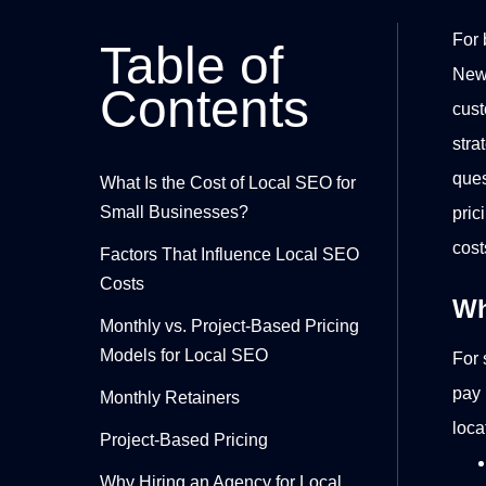
For 
Table of
New 
Contents
cust
stra
ques
What Is the Cost of Local SEO for
Small Businesses?
pric
cost
Factors That Influence Local SEO
Costs
Wh
Monthly vs. Project-Based Pricing
Models for Local SEO
For 
pay
Monthly Retainers
loca
Project-Based Pricing
Why Hiring an Agency for Local