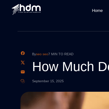
Home
By
seo seo
7 MIN TO READ
How Much Do
September 15, 2025