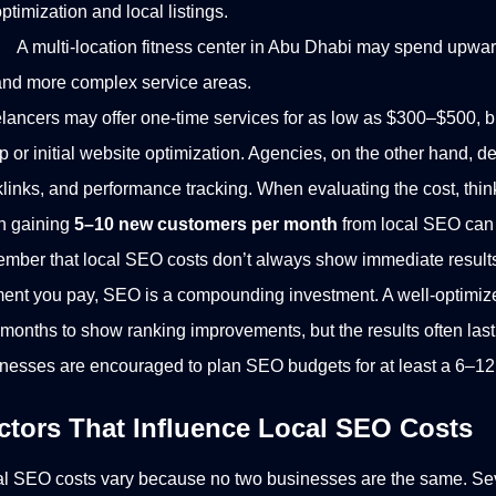
ptimization and local listings.
A multi-location fitness center in Abu Dhabi may spend upwa
and more complex service areas.
lancers may offer one-time services for as low as $300–$500, but
p or initial website optimization. Agencies, on the other hand, de
links, and performance tracking.
When evaluating the cost, thin
n gaining
5–10 new customers per month
from local SEO can 
mber that local SEO costs don’t always show immediate result
nt you pay, SEO is a compounding investment. A well-optimized
months to show ranking improvements, but the results often last 
nesses are encouraged to plan SEO budgets for at least a 6–12 
ctors That Influence Local SEO Costs
l SEO costs vary because no two businesses are the same. Seve