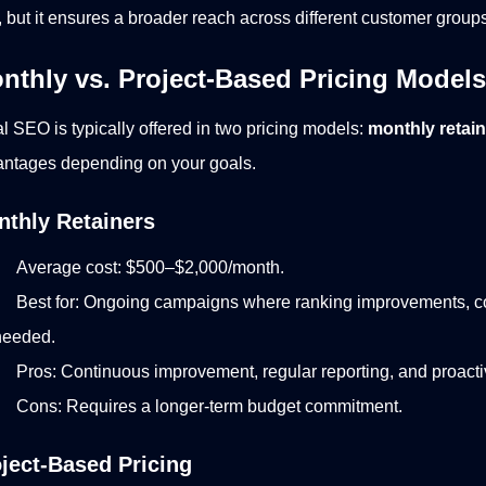
, but it ensures a broader reach across different customer groups
nthly vs. Project-Based Pricing Models
l SEO is typically offered in two pricing models:
monthly retai
ntages depending on your goals.
thly Retainers
Average cost: $500–$2,000/month.
Best for: Ongoing campaigns where ranking improvements, co
needed.
Pros: Continuous improvement, regular reporting, and proact
Cons: Requires a longer-term budget commitment.
ject-Based Pricing