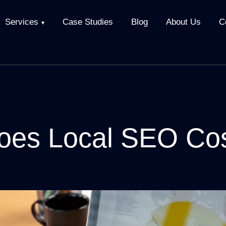
Services
Case Studies
Blog
About Us
C
es Local SEO Co