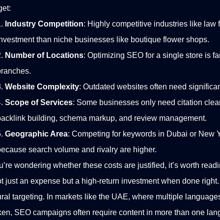
et:
Industry Competition
: Highly competitive industries like law 
investment than niche businesses like boutique flower shops.
Number of Locations
: Optimizing SEO for a single store is f
branches.
Website Complexity
: Outdated websites often need significa
Scope of Services
: Some businesses only need citation clean
backlink building, schema markup, and review management.
Geographic Area
: Competing for keywords in Dubai or New Y
because search volume and rivalry are higher.
ou’re wondering whether these costs are justified, it’s worth read
ot just an expense but a high-return investment when done right.
ural targeting. In markets like the UAE, where multiple language
en, SEO campaigns often require content in more than one lan