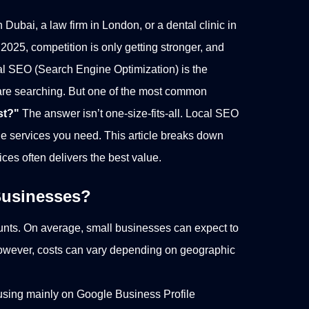
 Dubai, a law firm in London, or a dental clinic in
 2025, competition is only getting stronger, and
al SEO (Search Engine Optimization) is the
are searching.
But one of the most common
st?"
The answer isn’t one-size-fits-all. Local SEO
the services you need. This article breaks down
ices often delivers the best value.
 Businesses?
ounts. On average, small businesses can expect to
owever, costs can vary depending on geographic
sing mainly on Google Business Profile