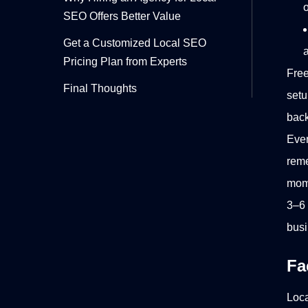
o
SEO Offers Better Value
Get a Customized Local SEO
Pricing Plan from Experts
Free
Final Thoughts
setu
back
Eve
reme
mome
3–6 
busi
Fa
Loca