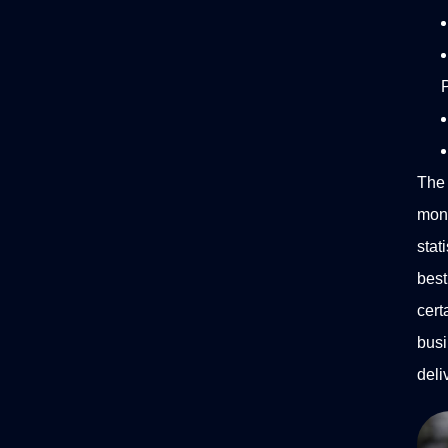
P
The 
mon
stat
best
cert
busi
deli