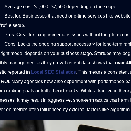
Average cost: $1,000–$7,500 depending on the scope.
Best for: Businesses that need one-time services like website 
rofile setup.
Pros: Great for fixing immediate issues without long-term cont
Cons: Lacks the ongoing support necessary for long-term ran
right model depends on your business stage. Startups may begi
thly management as they grow.
Recent data shows that
over 46
istic reported in
Local SEO Statistics
.
This means a consistent st
 ROI.
Many agencies now also experiment with performance-bas
ain ranking goals or traffic benchmarks. While attractive in theor
nesses, it may result in aggressive, short-term tactics that harm 
ver on metrics often influenced by external factors like algorith