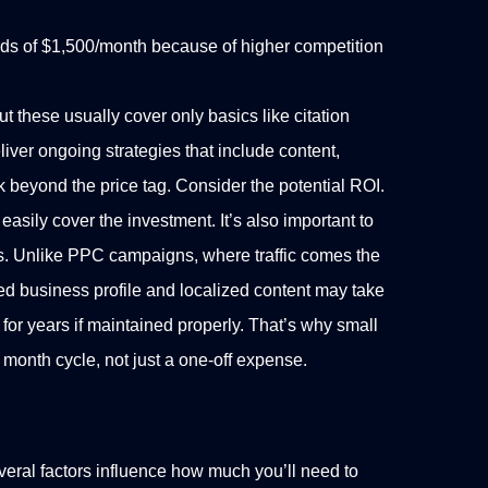
rds of $1,500/month because of higher competition
 these usually cover only basics like citation
liver ongoing strategies that include content,
k beyond the price tag. Consider the potential ROI.
easily cover the investment.
It’s also important to
s. Unlike PPC campaigns, where traffic comes the
 business profile and localized content may take
for years if maintained properly. That’s why small
month cycle, not just a one-off expense.
ral factors influence how much you’ll need to