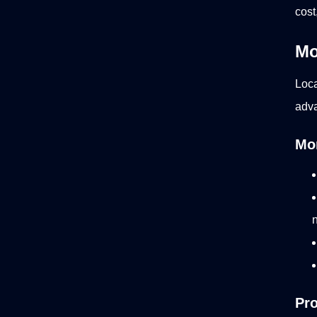
cost
Mo
Loca
adva
Mon
Pro