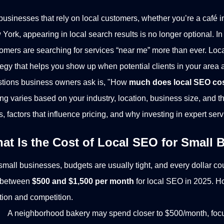
businesses that rely on local customers, whether you’re a café in
York, appearing in local search results is no longer optional. In
omers are searching for services “near me” more than ever. Loc
tegy that helps you show up when potential clients in your area 
tions business owners ask is, "How
much does local SEO co
ing varies based on your industry, location, business size, and 
s, factors that influence pricing, and why investing in expert serv
at Is the Cost of Local SEO for Small
small businesses, budgets are usually tight, and every dollar c
 between
$500 and $1,500 per month
for local SEO in 2025. H
tion and competition.
A neighborhood bakery may spend closer to $500/month, focu