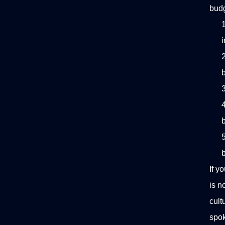
budg
If y
is n
cult
spok