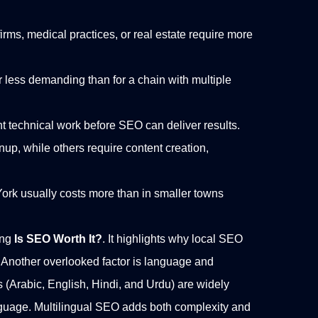
firms, medical practices, or real estate require more
ar less demanding than for a chain with multiple
nt technical work before SEO can deliver results.
up, while others require content creation,
ork usually costs more than in smaller towns
ing
Is SEO Worth It?
. It highlights why local SEO
Another overlooked factor is language and
s (Arabic, English, Hindi, and Urdu) are widely
guage. Multilingual SEO adds both complexity and