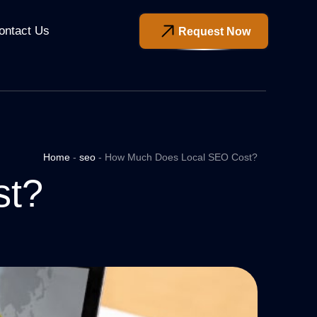
ontact Us
Request Now
Home
-
seo
-
How Much Does Local SEO Cost?
st?