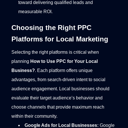
toward delivering qualified leads and
measurable ROI.
Choosing the Right PPC
Platforms for Local Marketing
Selecting the right platforms is critical when
planning
How to Use PPC for Your Local
Business?
. Each platform offers unique
advantages, from search-driven intent to social
audience engagement. Local businesses should
evaluate their target audience’s behavior and
choose channels that provide maximum reach
within their community.
Google Ads for Local Businesses:
Google