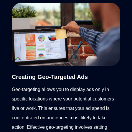
Creating Geo-Targeted Ads
Geo-targeting allows you to display ads only in
specific locations where your potential customers
live or work. This ensures that your ad spend is
concentrated on audiences most likely to take
action. Effective geo-targeting involves setting