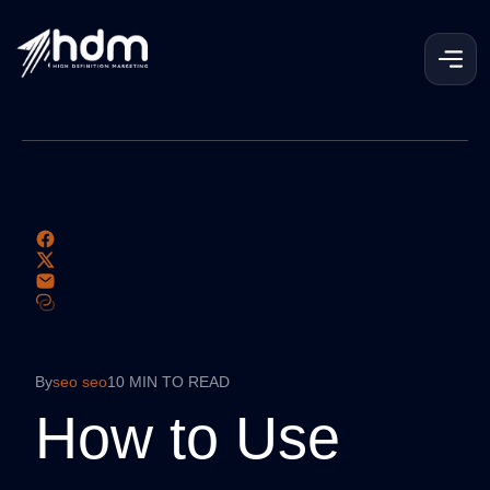
By
seo seo
10 MIN TO READ
How to Use