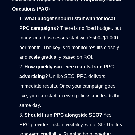
Questions (FAQ)
What budget should I start with for local
PPC campaigns?
There is no fixed budget, but
many local businesses start with $500–$1,000
per month. The key is to monitor results closely
and scale gradually based on ROI.
How quickly can I see results from PPC
advertising?
Unlike SEO, PPC delivers
immediate results. Once your campaign goes
live, you can start receiving clicks and leads the
same day.
Should I run PPC alongside SEO?
Yes.
PPC provides instant visibility, while SEO builds
long-term credibility. Running both together