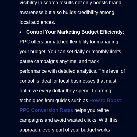
visibility in search results not only boosts brand
awareness but also builds credibility among
local audiences.
Control Your Marketing Budget Efficiently:
PPC offers unmatched flexibility for managing
your budget. You can set daily or monthly limits,
pause campaigns anytime, and track
performance with detailed analytics. This level of
control is ideal for local businesses that must
optimize every dollar they spend.
Learning
techniques from guides such as
How to Boost
PPC Conversion Rates
helps you refine
campaigns and avoid wasted clicks. With this
approach, every part of your budget works