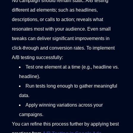
No campaign should remain static. A/B testing
different ad elements; such as headlines,
descriptions, or calls to action; reveals what
resonates most with your audience. Even small
tweaks can deliver significant improvements in
click-through and conversion rates.
To implement
A/B testing successfully:
Test one element at a time (e.g., headline vs.
headline).
Run tests long enough to gather meaningful
data.
Apply winning variations across your
campaigns.
You can refine this process further by applying best