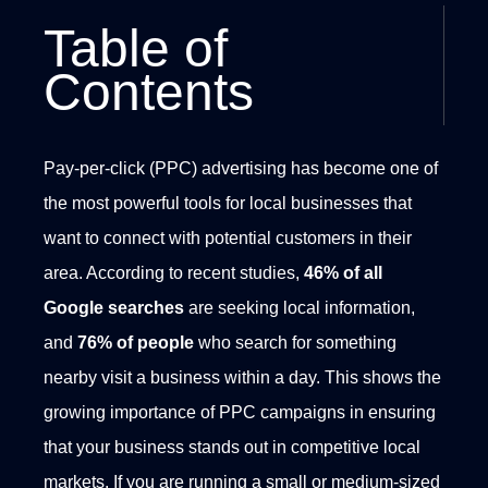
Table of
Contents
Pay-per-click (PPC) advertising has become one of
the most powerful tools for local businesses that
want to connect with potential customers in their
area. According to recent studies,
46% of all
Google
searches
are seeking local information,
and
76% of people
who search for something
nearby visit a business within a day. This shows the
growing importance of PPC campaigns in ensuring
that your business stands out in competitive local
markets.
If you are running a small or medium-sized