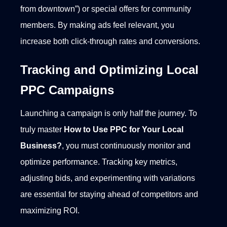
from downtown”) or special offers for community
members. By making ads feel relevant, you
increase both click-through rates and conversions.
Tracking and Optimizing Local
PPC Campaigns
Launching a campaign is only half the journey. To
truly master
How to Use PPC for Your Local
Business?
, you must continuously monitor and
optimize performance. Tracking key metrics,
adjusting bids, and experimenting with variations
are essential for staying ahead of competitors and
maximizing ROI.