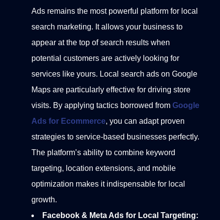
Ads remains the most powerful platform for local
search marketing. It allows your business to
appear at the top of search results when
potential customers are actively looking for
services like yours. Local search ads on Google
Maps are particularly effective for driving store
visits.
By applying tactics borrowed from
Google
Ads for Ecommerce
, you can adapt proven
strategies to service-based businesses perfectly.
The platform’s ability to combine keyword
targeting, location extensions, and mobile
optimization makes it indispensable for local
growth.
Facebook & Meta Ads for Local Targeting: