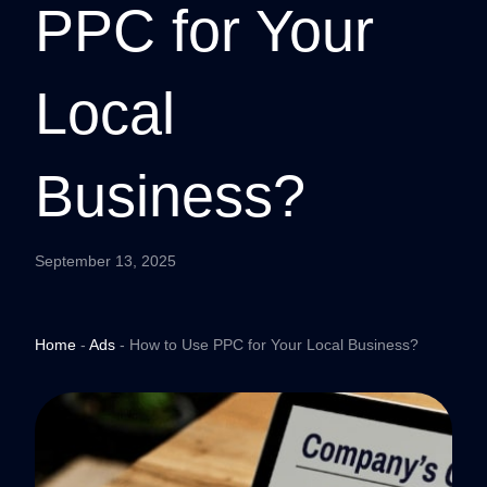
PPC for Your
Local
Business?
September 13, 2025
Home
-
Ads
-
How to Use PPC for Your Local Business?