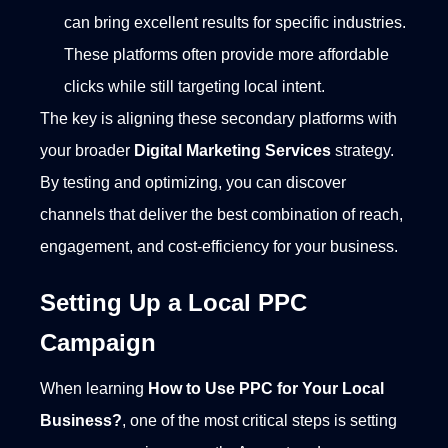
can bring excellent results for specific industries.
These platforms often provide more affordable
clicks while still targeting local intent.
The key is aligning these secondary platforms with
your broader
Digital Marketing Services
strategy.
By testing and optimizing, you can discover
channels that deliver the best combination of reach,
engagement, and cost-efficiency for your business.
Setting Up a Local PPC
Campaign
When learning
How to Use PPC for Your Local
Business?
, one of the most critical steps is setting