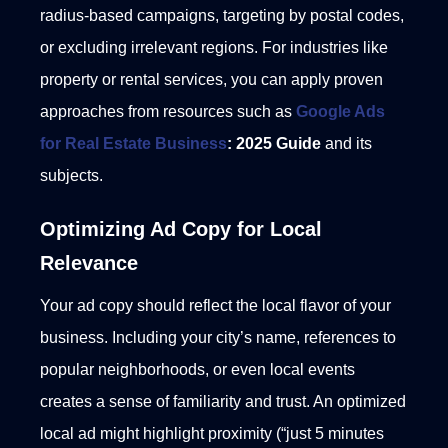
radius-based campaigns, targeting by postal codes,
or excluding irrelevant regions. For industries like
property or rental services, you can apply proven
approaches from resources such as
Google Ads
for Real Estate Business
: 2025 Guide
and its
subjects.
Optimizing Ad Copy for Local
Relevance
Your ad copy should reflect the local flavor of your
business. Including your city’s name, references to
popular neighborhoods, or even local events
creates a sense of familiarity and trust.
An optimized
local ad might highlight proximity (“just 5 minutes