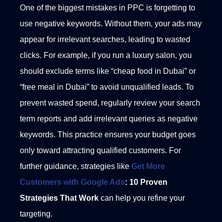
One of the biggest mistakes in PPC is forgetting to
use negative keywords. Without them, your ads may
appear for irrelevant searches, leading to wasted
clicks. For example, if you run a luxury salon, you
should exclude terms like “cheap food in Dubai” or
“free meal in Dubai” to avoid unqualified leads.
To
prevent wasted spend, regularly review your search
term reports and add irrelevant queries as negative
keywords. This practice ensures your budget goes
only toward attracting qualified customers. For
further guidance, strategies like
Get More
Customers with Google Ads
: 10 Proven
Strategies That Work
can help you refine your
targeting.