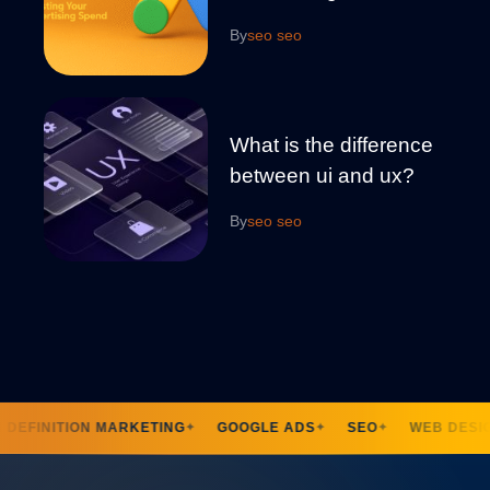
By
seo seo
What is the difference
between ui and ux?
By
seo seo
DEFINITION MARKETING
GOOGLE ADS
SEO
WEB DESIG
✦
✦
✦