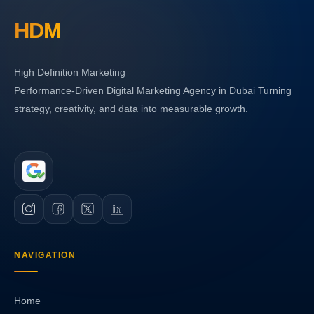
HDM
High Definition Marketing
Performance-Driven Digital Marketing Agency in Dubai Turning
strategy, creativity, and data into measurable growth.
NAVIGATION
Home