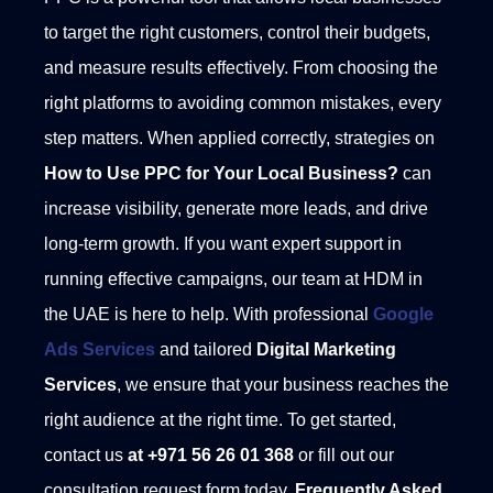
to target the right customers, control their budgets,
and measure results effectively. From choosing the
right platforms to avoiding common mistakes, every
step matters. When applied correctly, strategies on
How to Use PPC for Your Local Business?
can
increase visibility, generate more leads, and drive
long-term growth.
If you want expert support in
running effective campaigns, our team at HDM in
the UAE is here to help. With professional
Google
Ads Services
and tailored
Digital Marketing
Services
, we ensure that your business reaches the
right audience at the right time. To get started,
contact us
at +971 56 26 01 368
or fill out our
consultation request form today.
Frequently Asked