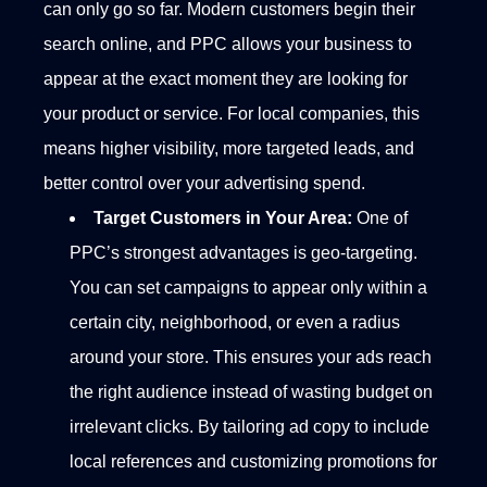
can only go so far. Modern customers begin their
search online, and PPC allows your business to
appear at the exact moment they are looking for
your product or service. For local companies, this
means higher visibility, more targeted leads, and
better control over your advertising spend.
Target Customers in Your Area:
One of
PPC’s strongest advantages is geo-targeting.
You can set campaigns to appear only within a
certain city, neighborhood, or even a radius
around your store. This ensures your ads reach
the right audience instead of wasting budget on
irrelevant clicks.
By tailoring ad copy to include
local references and customizing promotions for