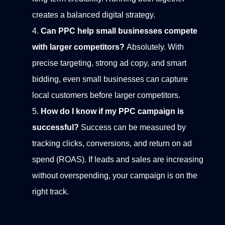
creates a balanced digital strategy.
Can PPC help small businesses compete
with larger competitors?
Absolutely. With
precise targeting, strong ad copy, and smart
bidding, even small businesses can capture
local customers before larger competitors.
How do I know if my PPC campaign is
successful?
Success can be measured by
tracking clicks, conversions, and return on ad
spend (ROAS). If leads and sales are increasing
without overspending, your campaign is on the
right track.