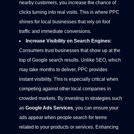
nearby customers, you increase the chance of
clicks turning into real visits. This is where PPC
shines for local businesses that rely on foot
traffic and immediate conversions.
Increase Visibility on Search Engines:
Consumers trust businesses that show up at the
top of Google search results. Unlike SEO, which
may take months to deliver, PPC provides
instant visibility. This is especially critical when
competing against other local companies in
crowded markets.
By investing in strategies such
as
Google Ads Services
, you can ensure your
ads appear when people search for terms
related to your products or services. Enhancing