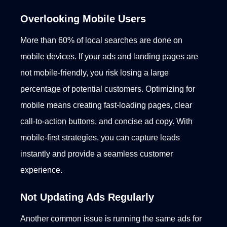
Overlooking Mobile Users
More than 60% of local searches are done on
mobile devices. If your ads and landing pages are
not mobile-friendly, you risk losing a large
percentage of potential customers.
Optimizing for
mobile means creating fast-loading pages, clear
call-to-action buttons, and concise ad copy. With
mobile-first strategies, you can capture leads
instantly and provide a seamless customer
experience.
Not Updating Ads Regularly
Another common issue is running the same ads for