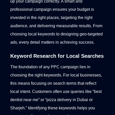
up your campaign correctly. A smart and
professional campaign ensures your budget is
invested in the right places, targeting the right
audience, and delivering measurable results. From
choosing local keywords to designing geo-targeted
ads, every detail matters in achieving success.
Keyword Research for Local Searches
The foundation of any PPC campaign lies in
choosing the right keywords. For local businesses,
this means focusing on search terms that reflect
local intent. Customers often use queries like “best
dentist near me” or “pizza delivery in Dubai or
Sharjeh.” Identifying these keywords helps you