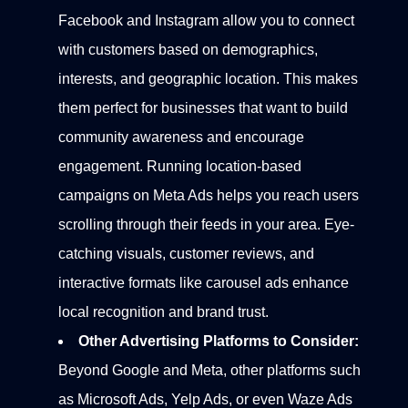
Facebook and Instagram allow you to connect
with customers based on demographics,
interests, and geographic location. This makes
them perfect for businesses that want to build
community awareness and encourage
engagement.
Running location-based
campaigns on Meta Ads helps you reach users
scrolling through their feeds in your area. Eye-
catching visuals, customer reviews, and
interactive formats like carousel ads enhance
local recognition and brand trust.
Other Advertising Platforms to Consider:
Beyond Google and Meta, other platforms such
as Microsoft Ads, Yelp Ads, or even Waze Ads