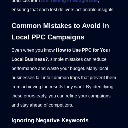
practices from
A/B Testing in Google Ads
,
ensuring that each test delivers actionable insights.
Common Mistakes to Avoid in
Local PPC Campaigns
Even when you know
How to Use PPC for Your
Local Business?
, simple mistakes can reduce
performance and waste your budget. Many local
businesses fall into common traps that prevent them
from achieving the results they want. By identifying
these errors early, you can refine your campaigns
and stay ahead of competitors.
Ignoring Negative Keywords