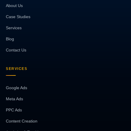
About Us
Case Studies
Services
Blog
Contact Us
SERVICES
Google Ads
Meta Ads
PPC Ads
Content Creation