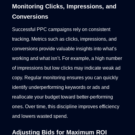
Monitoring Clicks, Impressions, and
Conversions
Successful PPC campaigns rely on consistent
tracking. Metrics such as clicks, impressions, and
conversions provide valuable insights into what’s
working and what isn’t. For example, a high number
of impressions but low clicks may indicate weak ad
copy.
Regular monitoring ensures you can quickly
identify underperforming keywords or ads and
reallocate your budget toward better-performing
ones. Over time, this discipline improves efficiency
and lowers wasted spend.
Adjusting Bids for Maximum ROI