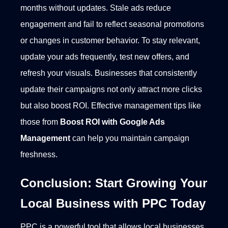
months without updates. Stale ads reduce
engagement and fail to reflect seasonal promotions
or changes in customer behavior.
To stay relevant,
update your ads frequently, test new offers, and
refresh your visuals. Businesses that consistently
update their campaigns not only attract more clicks
but also boost ROI. Effective management tips like
those from
Boost ROI with Google Ads
Management
can help you maintain campaign
freshness.
Conclusion: Start Growing Your
Local Business with PPC Today
PPC is a powerful tool that allows local businesses