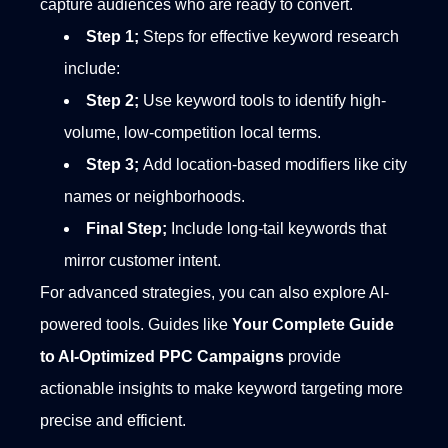
capture audiences who are ready to convert.
Step 1;
Steps for effective keyword research
include:
Step 2;
Use keyword tools to identify high-
volume, low-competition local terms.
Step 3;
Add location-based modifiers like city
names or neighborhoods.
Final Step;
Include long-tail keywords that
mirror customer intent.
For advanced strategies, you can also explore AI-
powered tools. Guides like
Your Complete Guide
to AI-Optimized PPC Campaigns
provide
actionable insights to make keyword targeting more
precise and efficient.