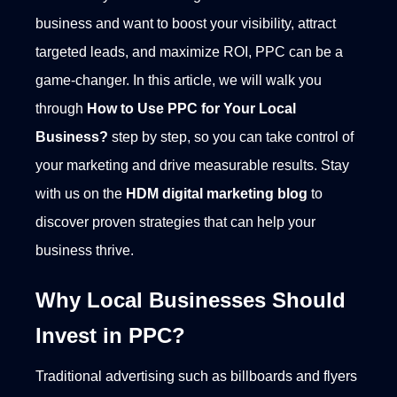
business and want to boost your visibility, attract
targeted leads, and maximize ROI, PPC can be a
game-changer. In this article, we will walk you
through
How to Use PPC for Your Local
Business?
step by step, so you can take control of
your marketing and drive measurable results. Stay
with us on the
HDM digital marketing
blog
to
discover proven strategies that can help your
business thrive.
Why Local Businesses Should
Invest in PPC?
Traditional advertising such as billboards and flyers