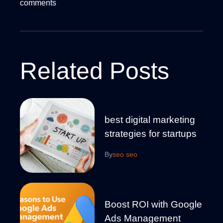
comments
Related Posts
best digital marketing
strategies for startups
By
seo seo
Boost ROI with Google
Ads Management