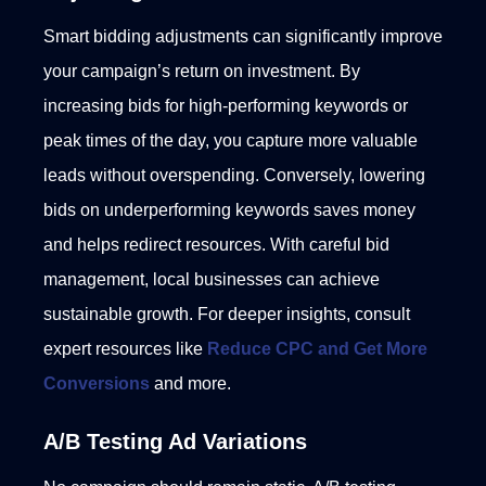
Smart bidding adjustments can significantly improve
your campaign’s return on investment. By
increasing bids for high-performing keywords or
peak times of the day, you capture more valuable
leads without overspending.
Conversely, lowering
bids on underperforming keywords saves money
and helps redirect resources. With careful bid
management, local businesses can achieve
sustainable growth. For deeper insights, consult
expert resources like
Reduce CPC and Get More
Conversions
and more.
A/B Testing Ad Variations