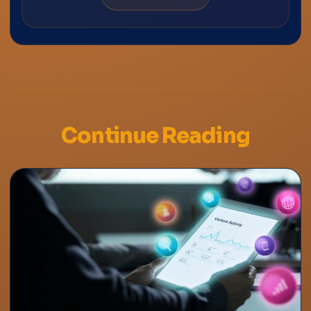
Continue Reading