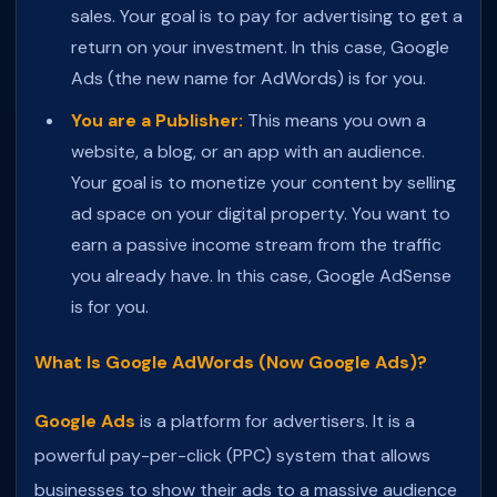
sales. Your goal is to pay for advertising to get a
return on your investment. In this case, Google
Ads (the new name for AdWords) is for you.
You are a Publisher:
This means you own a
website, a blog, or an app with an audience.
Your goal is to monetize your content by selling
ad space on your digital property. You want to
earn a passive income stream from the traffic
you already have. In this case, Google AdSense
is for you.
What Is Google AdWords (Now Google Ads)?
Google Ads
is a platform for advertisers. It is a
powerful pay-per-click (PPC) system that allows
businesses to show their ads to a massive audience