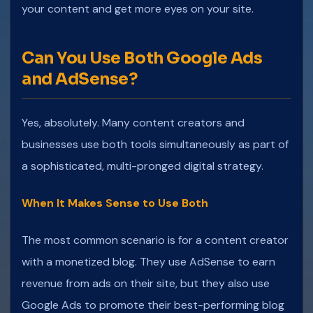
your content and get more eyes on your site.
Can You Use Both Google Ads
and AdSense?
Yes, absolutely. Many content creators and
businesses use both tools simultaneously as part of
a sophisticated, multi-pronged digital strategy.
When It Makes Sense to Use Both
The most common scenario is for a content creator
with a monetized blog. They use AdSense to earn
revenue from ads on their site, but they also use
Google Ads to promote their best-performing blog