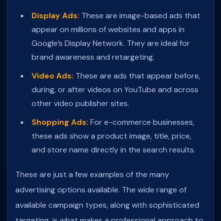
Display Ads:
These are image-based ads that
appear on millions of websites and apps in
Google’s Display Network. They are ideal for
brand awareness and retargeting.
Video Ads:
These are ads that appear before,
during, or after videos on YouTube and across
other video publisher sites.
Shopping Ads:
For e-commerce businesses,
these ads show a product image, title, price,
and store name directly in the search results.
These are just a few examples of the many
advertising options available. The wide range of
available campaign types, along with sophisticated
targeting, is what makes a professional approach to