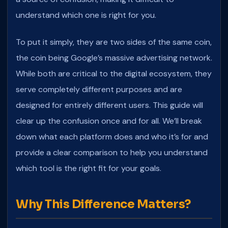
understand which one is right for you.
To put it simply, they are two sides of the same coin,
the coin being Google’s massive advertising network.
While both are critical to the digital ecosystem, they
serve completely different purposes and are
designed for entirely different users.
This guide will
clear up the confusion once and for all. We’ll break
down what each platform does and who it’s for and
provide a clear comparison to help you understand
which tool is the right fit for your goals.
Why This Difference Matters?