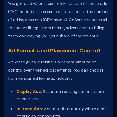
You get paid when a user clicks on one of these ads
(CPC model) or, in some cases, based on the number
of ad impressions (CPM model). AdSense handles all
the heavy lifting—from finding advertisers to billing
them and paying you your share of the revenue.
Ad Formats and Placement Control
AdSense gives publishers a decent amount of
control over their ad placements. You can choose
from various ad formats, including:
Display Ads:
Standard rectangular or square
banner ads.
In-feed Ads:
Ads that fit naturally within a list
of articles or products.