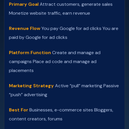
Primary Goal
Attract customers, generate sales
Monetize website traffic, earn revenue
Revenue Flow
You pay Google for ad clicks
You are
paid by Google for ad clicks
Platform Function
Create and manage ad
campaigns
Place ad code and manage ad
placements
Marketing Strategy
Active “pull” marketing
Passive
“push” advertising
Best For
Businesses, e-commerce sites
Bloggers,
content creators, forums