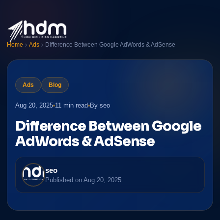
Home
Ads
Difference Between Google AdWords & AdSense
Ads
Blog
Aug 20, 2025
11 min read
By seo
Difference Between Google
AdWords & AdSense
seo
Published on
Aug 20, 2025