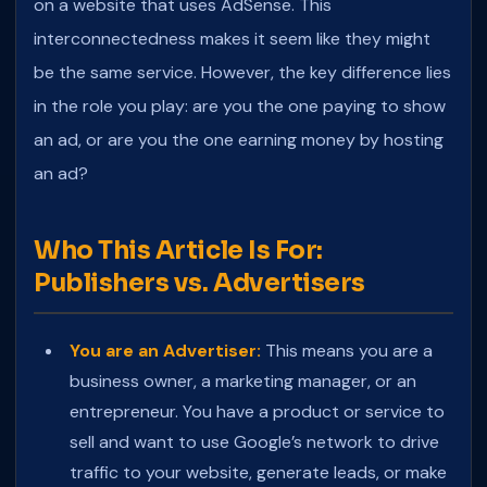
on a website that uses AdSense. This
interconnectedness makes it seem like they might
be the same service. However, the key difference lies
in the role you play: are you the one paying to show
an ad, or are you the one earning money by hosting
an ad?
Who This Article Is For:
Publishers vs. Advertisers
You are an Advertiser:
This means you are a
business owner, a marketing manager, or an
entrepreneur. You have a product or service to
sell and want to use Google’s network to drive
traffic to your website, generate leads, or make