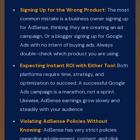
Signing Up for the Wrong Product:
The most
common mistake is a business owner signing up
for AdSense, thinking they are creating an ad
campaign. Or a blogger signing up for Google
Ads with no intent of buying ads. Always
double-check which product you are using.
Expecting Instant ROI with Either Tool:
Both
platforms require time, strategy, and
optimization to succeed. A successful Google
Ads campaign is a marathon, not a sprint.
Likewise, AdSense earnings grow slowly and
steadily with your audience.
Violating AdSense Policies Without
Knowing:
AdSense has very strict policies
regarding ad placement, content, and click