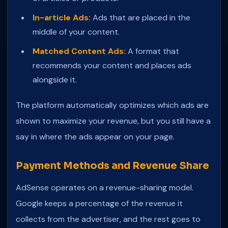
In-article Ads:
Ads that are placed in the
middle of your content.
Matched Content Ads:
A format that
recommends your content and places ads
alongside it.
The platform automatically optimizes which ads are
shown to maximize your revenue, but you still have a
say in where the ads appear on your page.
Payment Methods and Revenue Share
AdSense operates on a revenue-sharing model.
Google keeps a percentage of the revenue it
collects from the advertiser, and the rest goes to