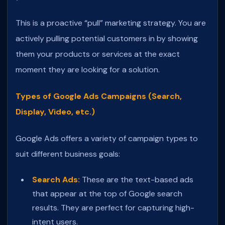
This is a proactive “pull” marketing strategy. You are
actively pulling potential customers in by showing
them your products or services at the exact
moment they are looking for a solution.
Types of Google Ads Campaigns (Search,
Display, Video, etc.)
Google Ads offers a variety of campaign types to
suit different business goals:
Search Ads:
These are the text-based ads
that appear at the top of Google search
results. They are perfect for capturing high-
intent users.