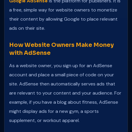
Google AdSense
is the platform for publishers. It is
a free, simple way for website owners to monetize
their content by allowing Google to place relevant
ads on their site.
How Website Owners Make Money
with AdSense
As a website owner, you sign up for an AdSense
account and place a small piece of code on your
site. AdSense then automatically serves ads that
are relevant to your content and your audience. For
example, if you have a blog about fitness, AdSense
might display ads for a new gym, a sports
supplement, or workout apparel.