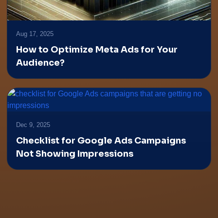
Aug 17, 2025
How to Optimize Meta Ads for Your
Audience?
Dec 9, 2025
Checklist for Google Ads Campaigns
Not Showing Impressions