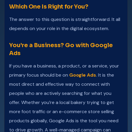
Which One Is Right for You?
The answer to this question is straightforward. It all
depends on your role in the digital ecosystem.
You’re a Business? Go with Google
Ads
If you have a business, a product, or a service, your
primary focus should be on
Google Ads
. It is the
most direct and effective way to connect with
people who are actively searching for what you
offer. Whether you’re a local bakery trying to get
more foot traffic or an e-commerce store selling
products globally, Google Ads is the tool you need
to drive growth. A well-managed campaign can