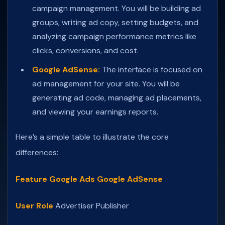
campaign management. You will be building ad
groups, writing ad copy, setting budgets, and
analyzing campaign performance metrics like
clicks, conversions, and cost.
Google AdSense:
The interface is focused on
ad management for your site. You will be
generating ad code, managing ad placements,
and viewing your earnings reports.
Here’s a simple table to illustrate the core
differences:
Feature
Google Ads
Google AdSense
User Role
Advertiser
Publisher