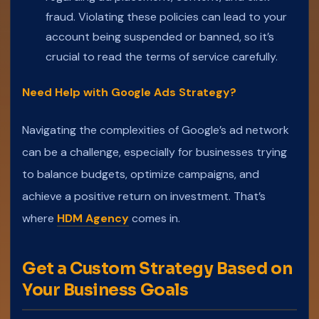
fraud. Violating these policies can lead to your
account being suspended or banned, so it’s
crucial to read the terms of service carefully.
Need Help with Google Ads Strategy?
Navigating the complexities of Google’s ad network
can be a challenge, especially for businesses trying
to balance budgets, optimize campaigns, and
achieve a positive return on investment. That’s
where
HDM Agency
comes in.
Get a Custom Strategy Based on
Your Business Goals