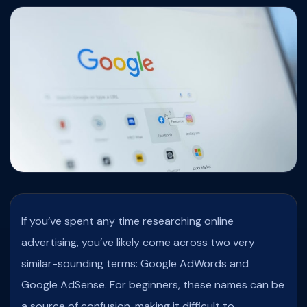
If you’ve spent any time researching online
advertising, you’ve likely come across two very
similar-sounding terms: Google AdWords and
Google AdSense. For beginners, these names can be
a source of confusion, making it difficult to