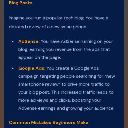
Blog Posts
Imagine you run a popular tech blog. You have a
detailed review of a new smartphone.
AdSense:
You have AdSense running on your
blog, earning you revenue from the ads that
appear on the page.
Google Ads:
You create a Google Ads
campaign targeting people searching for “new
smartphone review” to drive more traffic to
your blog post. This increased traffic leads to
more ad views and clicks, boosting your
AdSense earnings and growing your audience.
Common Mistakes Beginners Make