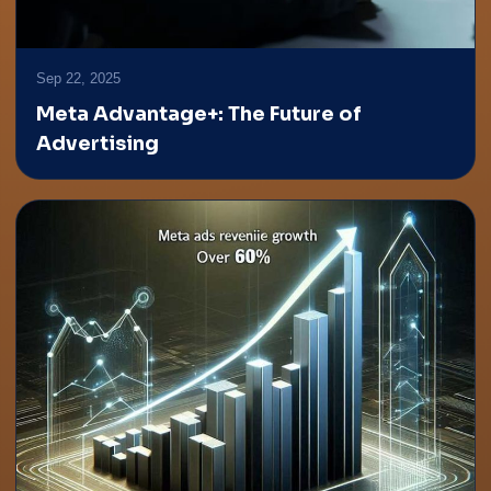
Sep 22, 2025
Meta Advantage+: The Future of
Advertising