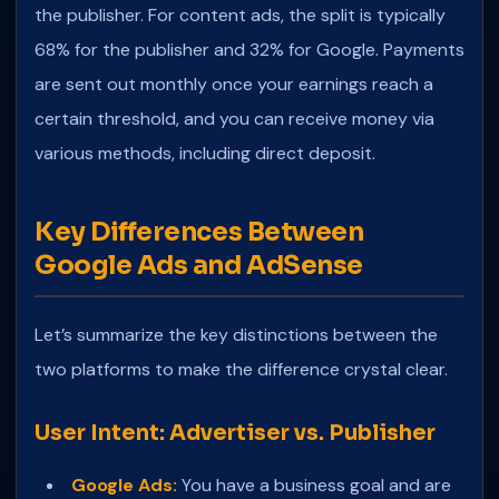
the publisher. For content ads, the split is typically
68% for the publisher and 32% for Google. Payments
are sent out monthly once your earnings reach a
certain threshold, and you can receive money via
various methods, including direct deposit.
Key Differences Between
Google Ads and AdSense
Let’s summarize the key distinctions between the
two platforms to make the difference crystal clear.
User Intent: Advertiser vs. Publisher
Google Ads:
You have a business goal and are