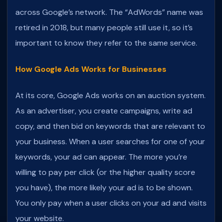
across Google’s network. The “AdWords” name was
retired in 2018, but many people still use it, so it’s
important to know they refer to the same service.
How Google Ads Works for Businesses
At its core, Google Ads works on an auction system.
As an advertiser, you create campaigns, write ad
copy, and then bid on keywords that are relevant to
your business. When a user searches for one of your
keywords, your ad can appear. The more you’re
willing to pay per click (or the higher quality score
you have), the more likely your ad is to be shown.
You only pay when a user clicks on your ad and visits
your website.