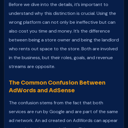
Before we dive into the details, it’s important to
understand why this distinction is crucial. Using the
wrong platform can not only be ineffective but can
also cost you time and money. It’s the difference
between being a store owner and being the landlord
who rents out space to the store. Both are involved
in the business, but their roles, goals, and revenue
streams are opposite.
The Common Confusion Between
AdWords and AdSense
The confusion stems from the fact that both
services are run by Google and are part of the same
ad network. An ad created on AdWords can appear