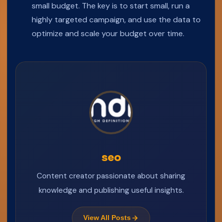
small budget. The key is to start small, run a
highly targeted campaign, and use the data to
optimize and scale your budget over time.
seo
Content creator passionate about sharing
knowledge and publishing useful insights.
View All Posts