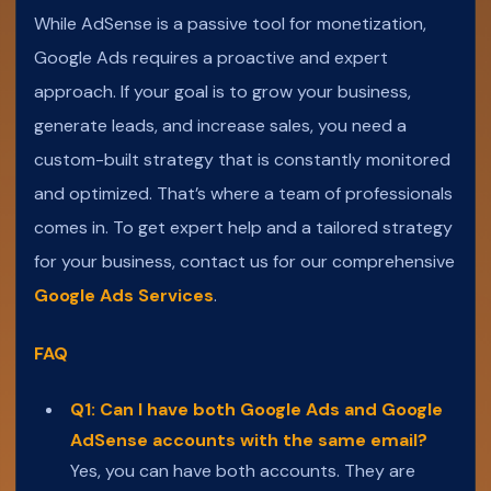
While AdSense is a passive tool for monetization,
Google Ads requires a proactive and expert
approach. If your goal is to grow your business,
generate leads, and increase sales, you need a
custom-built strategy that is constantly monitored
and optimized. That’s where a team of professionals
comes in. To get expert help and a tailored strategy
for your business, contact us for our comprehensive
Google Ads Services
.
FAQ
Q1: Can I have both Google Ads and Google
AdSense accounts with the same email?
Yes, you can have both accounts. They are