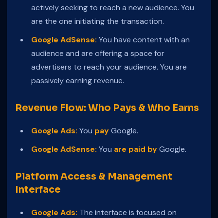
actively seeking to reach a new audience. You
are the one initiating the transaction.
Google AdSense:
You have content with an
audience and are offering a space for
advertisers to reach your audience. You are
passively earning revenue.
Revenue Flow: Who Pays & Who Earns
Google Ads:
You
pay
Google.
Google AdSense:
You
are paid by
Google.
Platform Access & Management
Interface
Google Ads:
The interface is focused on