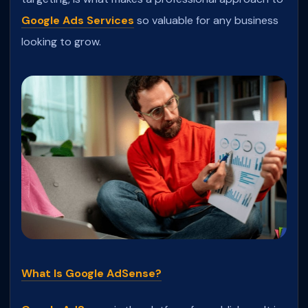
Google Ads Services
so valuable for any business
looking to grow.
What Is Google AdSense?