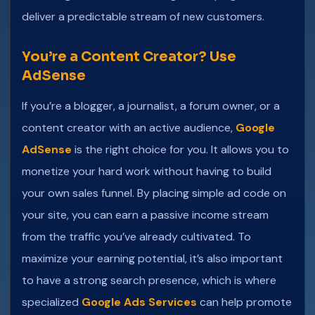
deliver a predictable stream of new customers.
You’re a Content Creator? Use
AdSense
If you’re a blogger, a journalist, a forum owner, or a
content creator with an active audience,
Google
AdSense
is the right choice for you. It allows you to
monetize your hard work without having to build
your own sales funnel. By placing simple ad code on
your site, you can earn a passive income stream
from the traffic you’ve already cultivated. To
maximize your earning potential, it’s also important
to have a strong search presence, which is where
specialized
Google Ads Services
can help promote