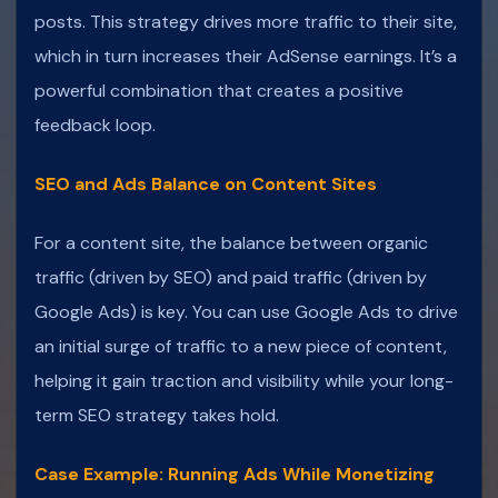
posts. This strategy drives more traffic to their site,
which in turn increases their AdSense earnings. It’s a
powerful combination that creates a positive
feedback loop.
SEO and Ads Balance on Content Sites
For a content site, the balance between organic
traffic (driven by SEO) and paid traffic (driven by
Google Ads) is key. You can use Google Ads to drive
an initial surge of traffic to a new piece of content,
helping it gain traction and visibility while your long-
term SEO strategy takes hold.
Case Example: Running Ads While Monetizing