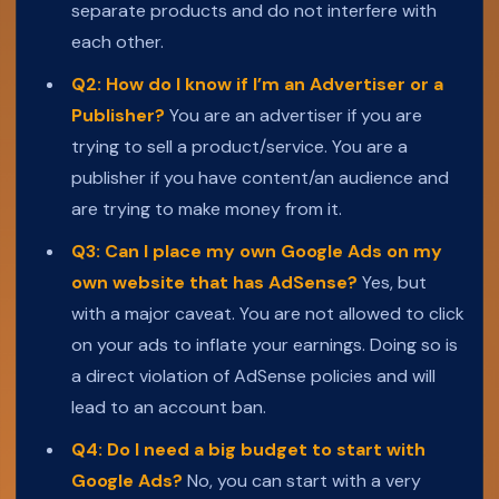
separate products and do not interfere with
each other.
Q2: How do I know if I’m an Advertiser or a
Publisher?
You are an advertiser if you are
trying to sell a product/service. You are a
publisher if you have content/an audience and
are trying to make money from it.
Q3: Can I place my own Google Ads on my
own website that has AdSense?
Yes, but
with a major caveat. You are not allowed to click
on your ads to inflate your earnings. Doing so is
a direct violation of AdSense policies and will
lead to an account ban.
Q4: Do I need a big budget to start with
Google Ads?
No, you can start with a very