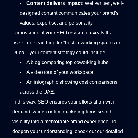
Content delivers impact:
Well-written, well-
designed content communicates your brand’s
values, expertise, and personality.
For instance, if your SEO research reveals that
users are searching for “best coworking spaces in
Dubai,” your content strategy could include:
A blog comparing top coworking hubs.
A video tour of your workspace.
An infographic showing cost comparisons
across the UAE.
In this way, SEO ensures your efforts align with
demand, while content marketing turns search
visibility into a memorable brand experience. To
deepen your understanding, check out our detailed