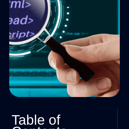
Table of