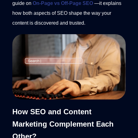
guide on
On-Page vs Off-Page SEO
—it explains
how both aspects of SEO shape the way your
content is discovered and trusted.
How SEO and Content
Marketing Complement Each
Other?