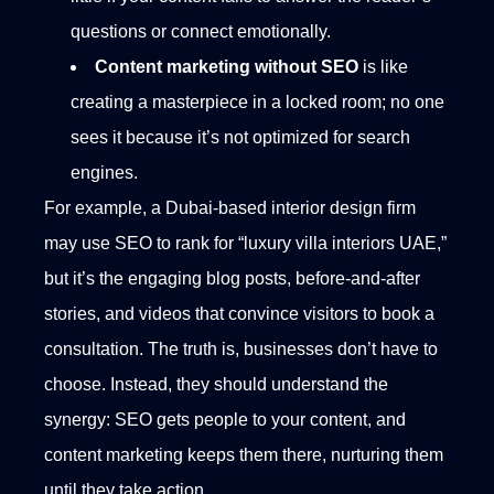
questions or connect emotionally.
Content marketing without SEO
is like
creating a masterpiece in a locked room; no one
sees it because it’s not optimized for search
engines.
For example, a Dubai-based interior design firm
may use SEO to rank for “luxury villa interiors UAE,”
but it’s the engaging blog posts, before-and-after
stories, and videos that convince visitors to book a
consultation.
The truth is, businesses don’t have to
choose. Instead, they should understand the
synergy: SEO gets people to your content, and
content marketing keeps them there, nurturing them
until they take action.