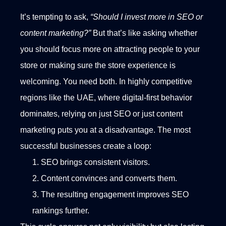
It’s tempting to ask,
“Should I invest more in SEO or
content marketing?”
But that’s like asking whether
you should focus more on attracting people to your
store or making sure the store experience is
welcoming. You need both.
In highly competitive
regions like the UAE, where digital-first behavior
dominates, relying on just SEO or just content
marketing puts you at a disadvantage. The most
successful businesses create a loop:
SEO brings consistent visitors.
Content convinces and converts them.
The resulting engagement improves SEO
rankings further.