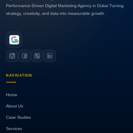
Performance-Driven Digital Marketing Agency in Dubai Turning
strategy, creativity, and data into measurable growth.
NAVIGATION
Home
About Us
Case Studies
Services