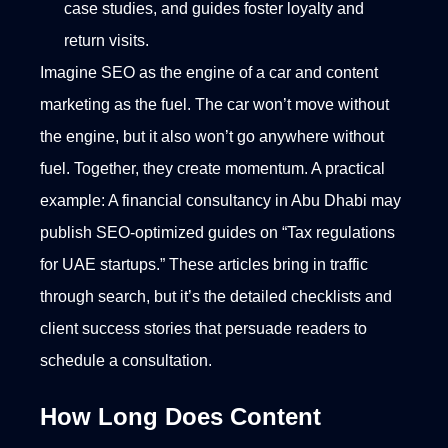
case studies, and guides foster loyalty and
return visits.
Imagine SEO as the engine of a car and content
marketing as the fuel. The car won’t move without
the engine, but it also won’t go anywhere without
fuel. Together, they create momentum.
A practical
example: A financial consultancy in Abu Dhabi may
publish SEO-optimized guides on “Tax regulations
for UAE startups.” These articles bring in traffic
through search, but it’s the detailed checklists and
client success stories that persuade readers to
schedule a consultation.
How Long Does Content