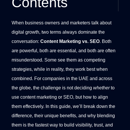
Contents
When business owners and marketers talk about
digital growth, two terms always dominate the
conversation:
Content Marketing vs. SEO
. Both
are powerful, both are essential, and both are often
misunderstood. Some see them as competing
strategies, while in reality, they work best when
combined.
For companies in the UAE and across
the globe, the challenge is not deciding
whether
to
use content marketing or SEO, but how to align
them effectively. In this guide, we’ll break down the
difference, their unique benefits, and why blending
them is the fastest way to build visibility, trust, and