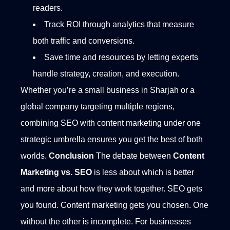
readers.
Track ROI through analytics that measure
both traffic and conversions.
Save time and resources by letting experts
handle strategy, creation, and execution.
Whether you’re a small business in Sharjah or a
global company targeting multiple regions,
combining SEO with content marketing under one
strategic umbrella ensures you get the best of both
worlds.
Conclusion
The debate between
Content
Marketing vs. SEO
is less about which is better
and more about how they work together. SEO gets
you found. Content marketing gets you chosen. One
without the other is incomplete.
For businesses