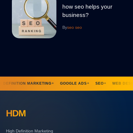
how seo helps your
business?
By
seo seo
 DEFINITION MARKETING
GOOGLE ADS
SEO
WEB DESI
✦
✦
✦
HDM
High Definition Marketing