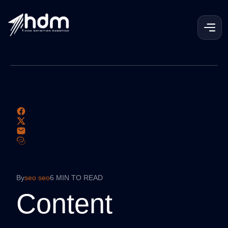
By
seo seo
6 MIN TO READ
Content