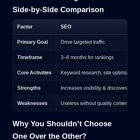
Side-by-Side Comparison
Factor
SEO
Primary Goal
Drive targeted traffic
Timeframe
3–6 months for rankings
Core Activities
Keyword research, site optimization,
Strengths
Increases visibility & discoverability
Weaknesses
Useless without quality content
Why You Shouldn’t Choose
One Over the Other?