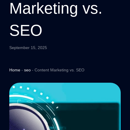
Marketing vs.
SEO
September 15, 2025
Home
-
seo
-
Content Marketing vs. SEO