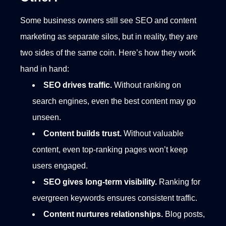
Some business owners still see SEO and content
marketing as separate silos, but in reality, they are
two sides of the same coin. Here’s how they work
hand in hand:
SEO drives traffic.
Without ranking on
search engines, even the best content may go
unseen.
Content builds trust.
Without valuable
content, even top-ranking pages won’t keep
users engaged.
SEO gives long-term visibility.
Ranking for
evergreen keywords ensures consistent traffic.
Content nurtures relationships.
Blog posts,