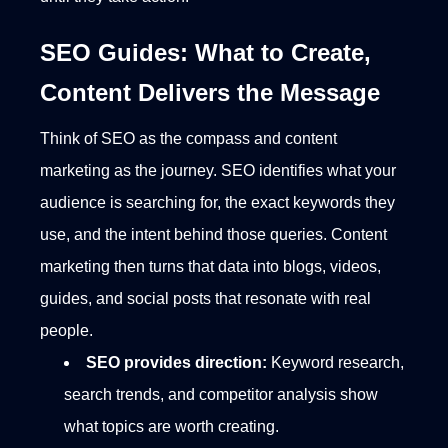
SEO Guides: What to Create,
Content Delivers the Message
Think of SEO as the compass and content
marketing as the journey. SEO identifies what your
audience is searching for, the exact keywords they
use, and the intent behind those queries. Content
marketing then turns that data into blogs, videos,
guides, and social posts that resonate with real
people.
SEO provides direction:
Keyword research,
search trends, and competitor analysis show
what topics are worth creating.