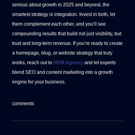
serious about growth in 2025 and beyond, the
smartest strategy is integration. Invest in both, let
them complement each other, and you’ll see
compounding results that build not just visibility, but
trust and long-term revenue.
If you’re ready to create
a homepage, blog, or website strategy that truly
works, reach out to
HDM Agency
and let experts
blend SEO and content marketing into a growth
engine for your business.
comments