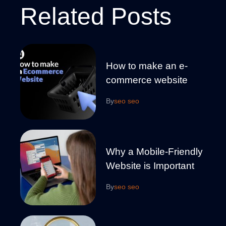
Related Posts
How to make an e-
commerce website
By
seo seo
Why a Mobile-Friendly
Website is Important
By
seo seo