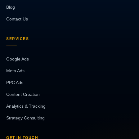
Blog
Contact Us
SERVICES
Google Ads
Meta Ads
PPC Ads
Content Creation
Analytics & Tracking
Strategy Consulting
GET IN TOUCH