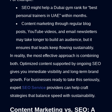
SEO might help a Dubai gym rank for “best
personal trainers in UAE” within months.
Content marketing through regular blog
posts, YouTube videos, and email newsletters
may take longer to build an audience, but it
ensures that leads keep flowing sustainably.
In reality, the most effective approach is combining
both. Optimized content supported by ongoing SEO
gives you immediate visibility and long-term brand
growth. For businesses ready to take this seriously,
expert
SEO Service
providers can help craft
strategies that balance speed with sustainability.
Content Marketing vs. SEO: A