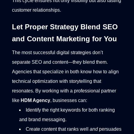
This cycle ensures not only visibility but also lasting
customer relationships.
Let Proper Strategy Blend SEO
and Content Marketing for You
The most successful digital strategies don’t
separate SEO and content—they blend them.
Agencies that specialize in both know how to align
technical optimization with storytelling that
resonates.
By working with a professional partner
like
HDM Agency
, businesses can:
Identify the right keywords for both ranking
and brand messaging.
Create content that ranks well
and
persuades