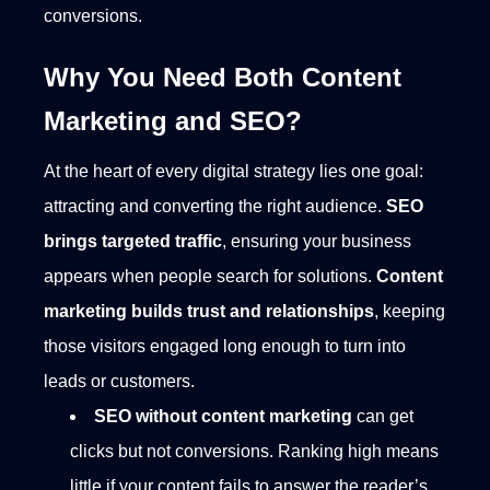
conversions.
Why You Need Both Content
Marketing and SEO?
At the heart of every digital strategy lies one goal:
attracting and converting the right audience.
SEO
brings targeted traffic
, ensuring your business
appears when people search for solutions.
Content
marketing builds trust and relationships
, keeping
those visitors engaged long enough to turn into
leads or customers.
SEO without content marketing
can get
clicks but not conversions. Ranking high means
little if your content fails to answer the reader’s