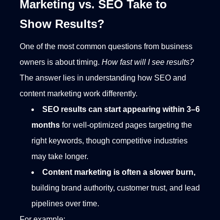
Marketing vs. SEO Take to
Show Results?
One of the most common questions from business
owners is about timing.
How fast will I see results?
The answer lies in understanding how SEO and
content marketing work differently.
SEO results can start appearing within 3–6
months
for well-optimized pages targeting the
right keywords, though competitive industries
may take longer.
Content marketing is often a slower burn,
building brand authority, customer trust, and lead
pipelines over time.
For example: